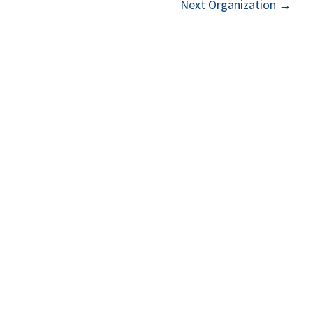
Next Organization
→