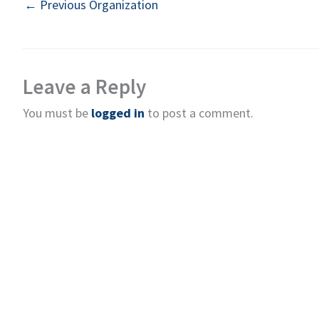
←
Previous Organization
Leave a Reply
You must be
logged in
to post a comment.