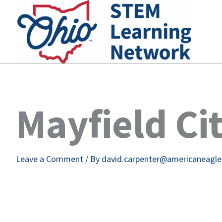
Skip
to
content
Mayfield Ci
Leave a Comment
/ By
david.carpenter@americaneagl