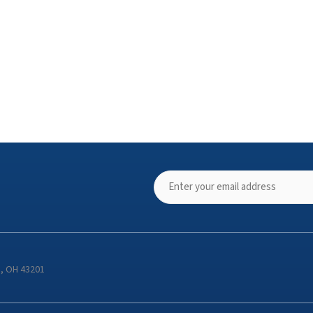
s, OH 43201