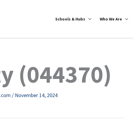
Schools & Hubs
Who We Are
ty (044370)
e.com
/
November 14, 2024