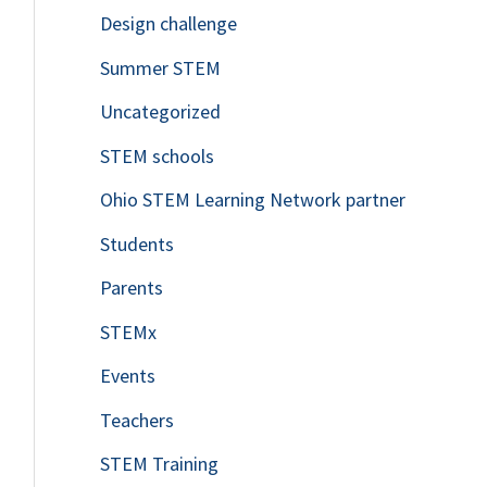
Design challenge
Summer STEM
Uncategorized
STEM schools
Ohio STEM Learning Network partner
Students
Parents
STEMx
Events
Teachers
STEM Training