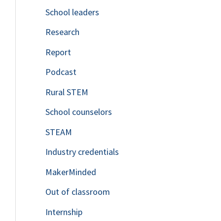
School leaders
o
Research
r
Report
:
Podcast
Rural STEM
School counselors
STEAM
Industry credentials
MakerMinded
Out of classroom
Internship