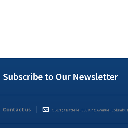
Subscribe to Our Newsletter
Contact us
OSLN @ Battelle, 505 King Avenue, Columbu