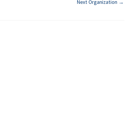
Next Organization
→