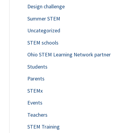
Design challenge
Summer STEM
Uncategorized
STEM schools
Ohio STEM Learning Network partner
Students
Parents
STEMx
Events
Teachers
STEM Training