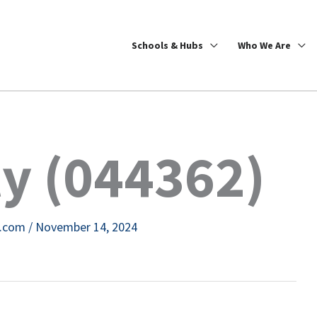
Schools & Hubs
Who We Are
y (044362)
e.com
/
November 14, 2024