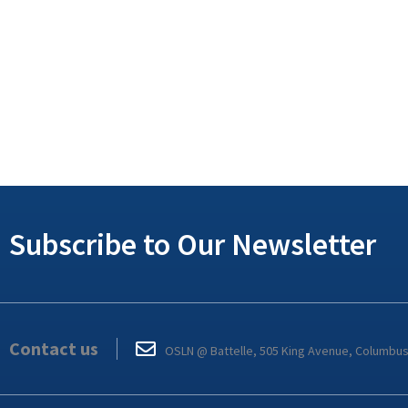
Subscribe to Our Newsletter
Contact us
OSLN @ Battelle, 505 King Avenue, Columbu