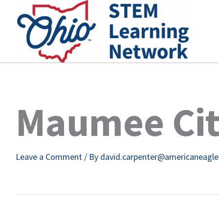
Skip
to
content
Maumee Cit
Leave a Comment
/ By
david.carpenter@americaneagl