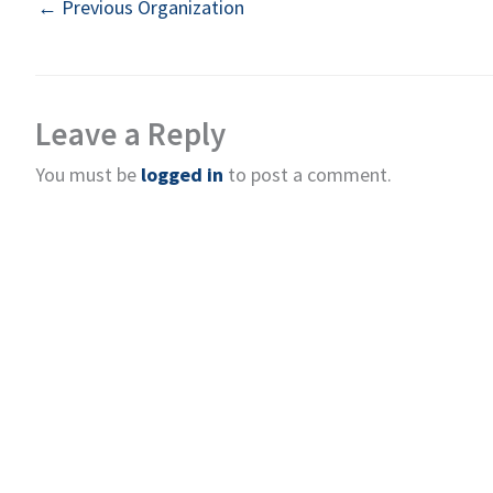
←
Previous Organization
Leave a Reply
You must be
logged in
to post a comment.