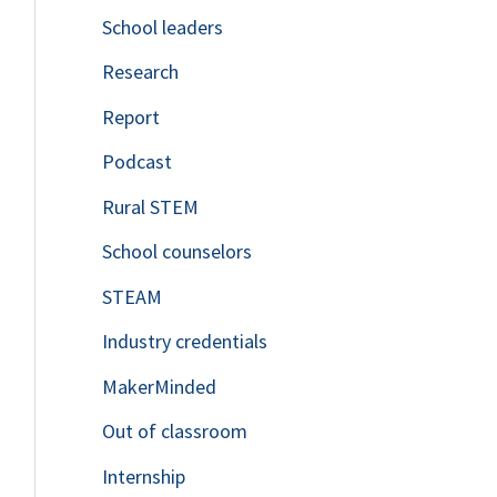
School leaders
o
Research
r
Report
:
Podcast
Rural STEM
School counselors
STEAM
Industry credentials
MakerMinded
Out of classroom
Internship