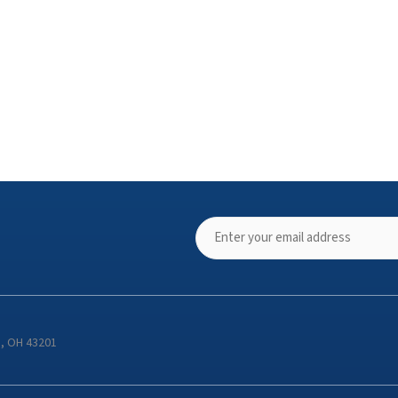
s, OH 43201