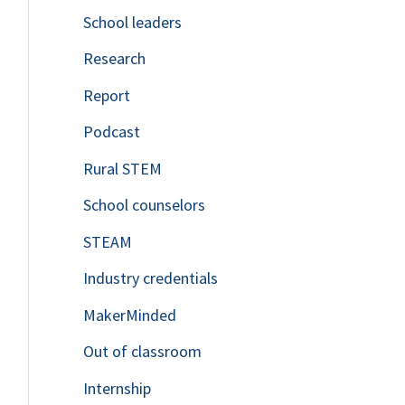
School leaders
o
Research
r
Report
:
Podcast
Rural STEM
School counselors
STEAM
Industry credentials
MakerMinded
Out of classroom
Internship