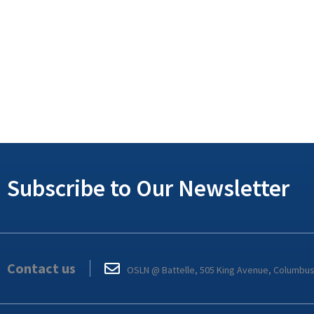
Subscribe to Our Newsletter
Contact us
OSLN @ Battelle, 505 King Avenue, Columbu