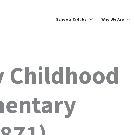
Schools & Hubs
Who We Are
y Childhood
mentary
1871)