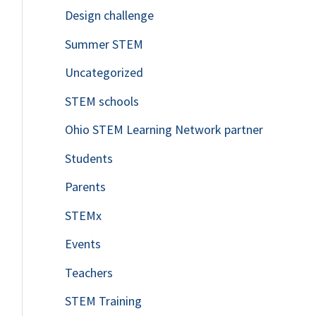
Design challenge
Summer STEM
Uncategorized
STEM schools
Ohio STEM Learning Network partner
Students
Parents
STEMx
Events
Teachers
STEM Training