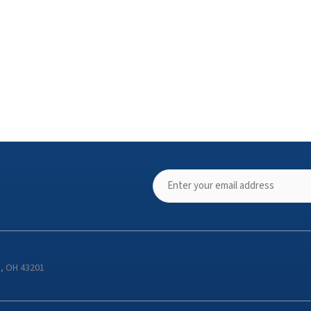
s, OH 43201