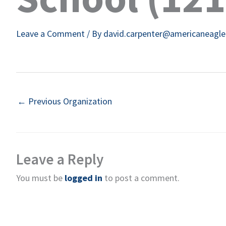
Leave a Comment
/ By
david.carpenter@americaneagl
←
Previous Organization
Leave a Reply
You must be
logged in
to post a comment.