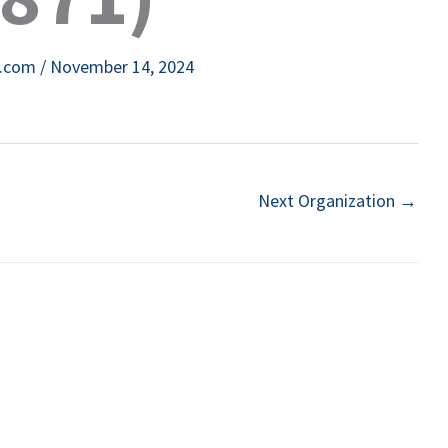
e.com
/
November 14, 2024
Next Organization
→