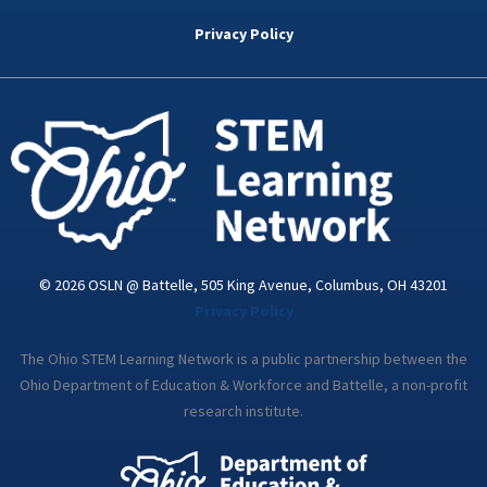
b
t
e
a
u
o
e
d
g
b
Privacy Policy
o
r
i
r
e
k
n
a
-
m
i
n
© 2026 OSLN @ Battelle, 505 King Avenue, Columbus, OH 43201
Privacy Policy
The Ohio STEM Learning Network is a public partnership between the
Ohio Department of Education & Workforce and Battelle, a non-profit
research institute.