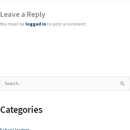
Leave a Reply
You must be
logged in
to post a comment.
S
e
a
Categories
r
c
School leaders