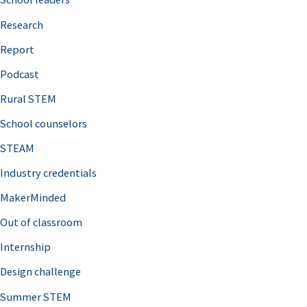
h
Research
f
o
Report
r
Podcast
:
Rural STEM
School counselors
STEAM
Industry credentials
MakerMinded
Out of classroom
Internship
Design challenge
Summer STEM