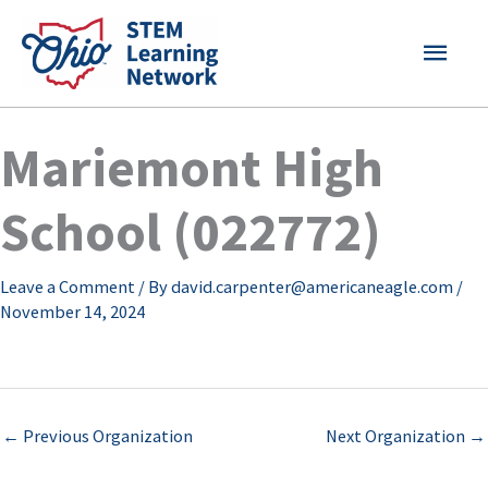
Skip
MAI
to
content
MEN
Mariemont High
School (022772)
Leave a Comment
/ By
david.carpenter@americaneagle.com
/
November 14, 2024
←
Previous Organization
Next Organization
→