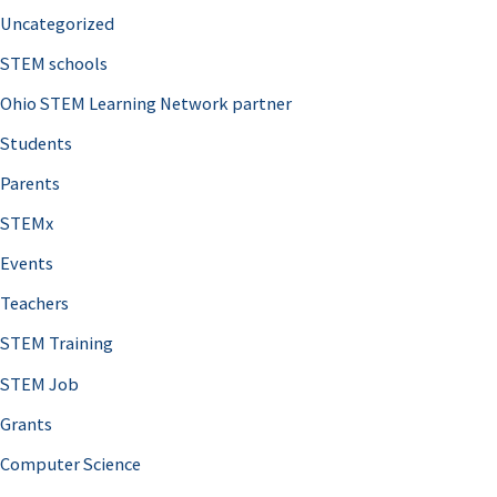
Uncategorized
STEM schools
Ohio STEM Learning Network partner
Students
Parents
STEMx
Events
Teachers
STEM Training
STEM Job
Grants
Computer Science