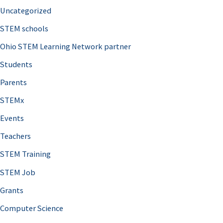
Uncategorized
STEM schools
Ohio STEM Learning Network partner
Students
Parents
STEMx
Events
Teachers
STEM Training
STEM Job
Grants
Computer Science