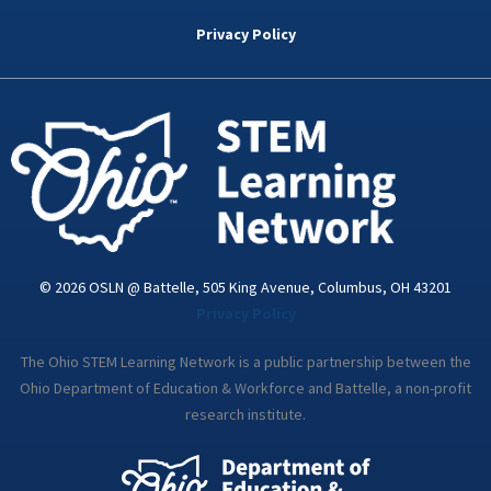
b
t
e
a
u
o
e
d
g
b
Privacy Policy
o
r
i
r
e
k
n
a
-
m
i
n
© 2026 OSLN @ Battelle, 505 King Avenue, Columbus, OH 43201
Privacy Policy
The Ohio STEM Learning Network is a public partnership between the
Ohio Department of Education & Workforce and Battelle, a non-profit
research institute.