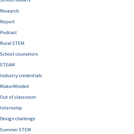
h
Research
f
o
Report
r
Podcast
:
Rural STEM
School counselors
STEAM
Industry credentials
MakerMinded
Out of classroom
Internship
Design challenge
Summer STEM