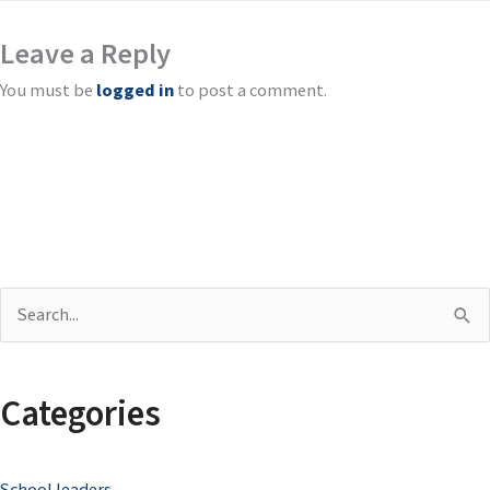
Leave a Reply
You must be
logged in
to post a comment.
S
e
a
Categories
r
c
School leaders