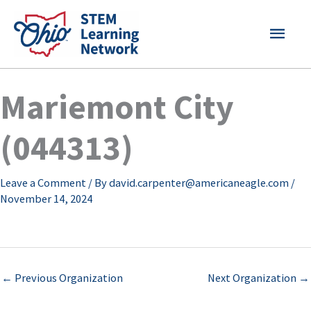
Skip
MAI
to
content
MEN
Mariemont City
(044313)
Leave a Comment
/ By
david.carpenter@americaneagle.com
/
November 14, 2024
←
Previous Organization
Next Organization
→