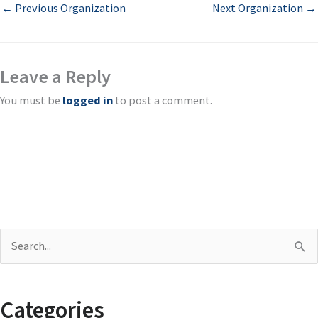
←
Previous Organization
Next Organization
→
Leave a Reply
You must be
logged in
to post a comment.
S
e
a
Categories
r