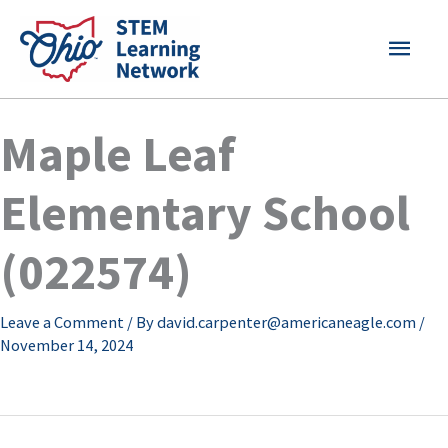
Skip
MAI
to
content
MEN
Maple Leaf
Elementary School
(022574)
Leave a Comment
/ By
david.carpenter@americaneagle.com
/
November 14, 2024