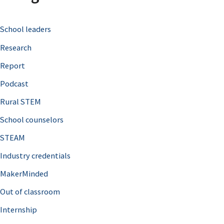
c
School leaders
h
Research
f
o
Report
r
Podcast
:
Rural STEM
School counselors
STEAM
Industry credentials
MakerMinded
Out of classroom
Internship