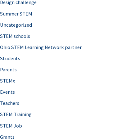
Design challenge
Summer STEM
Uncategorized
STEM schools
Ohio STEM Learning Network partner
Students
Parents
STEMx
Events
Teachers
STEM Training
STEM Job
Grants