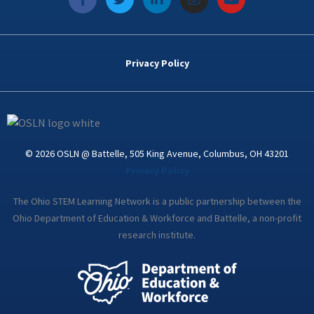
a
w
i
n
o
c
i
n
s
u
e
t
k
t
t
b
t
e
a
u
o
e
d
g
b
Privacy Policy
o
r
i
r
e
k
n
a
-
m
i
n
© 2026 OSLN @ Battelle, 505 King Avenue, Columbus, OH 43201
Privacy Policy
The Ohio STEM Learning Network is a public partnership between the
Ohio Department of Education & Workforce and Battelle, a non-profit
research institute.