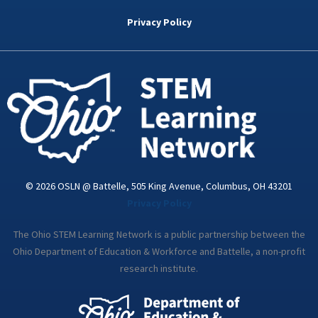
b
t
e
a
u
o
e
d
g
b
Privacy Policy
o
r
i
r
e
k
n
a
-
m
i
n
© 2026 OSLN @ Battelle, 505 King Avenue, Columbus, OH 43201
Privacy Policy
The Ohio STEM Learning Network is a public partnership between the
Ohio Department of Education & Workforce and Battelle, a non-profit
research institute.