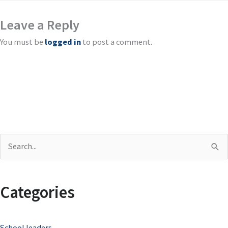
Leave a Reply
You must be
logged in
to post a comment.
S
e
a
Categories
r
c
School leaders