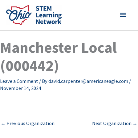
Skip
MAI
to
content
MEN
Manchester Local
(000442)
Leave a Comment
/ By
david.carpenter@americaneagle.com
/
November 14, 2024
←
Previous Organization
Next Organization
→