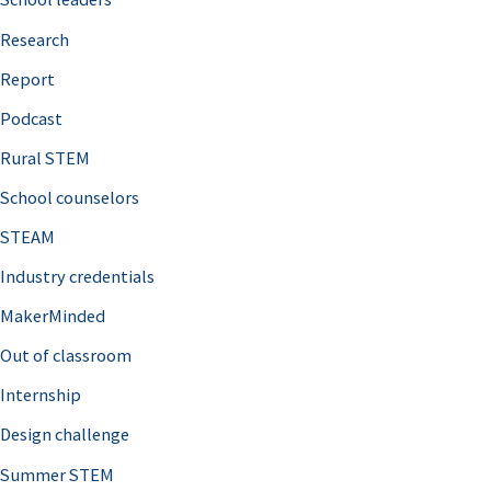
h
Research
f
o
Report
r
Podcast
:
Rural STEM
School counselors
STEAM
Industry credentials
MakerMinded
Out of classroom
Internship
Design challenge
Summer STEM