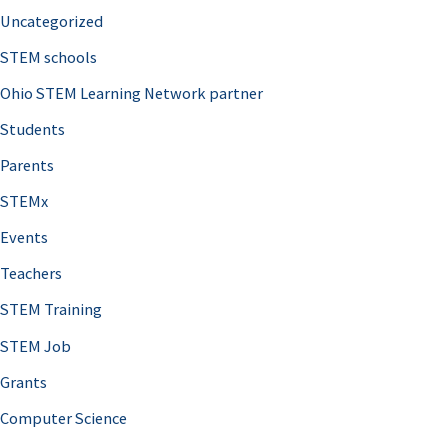
Uncategorized
STEM schools
Ohio STEM Learning Network partner
Students
Parents
STEMx
Events
Teachers
STEM Training
STEM Job
Grants
Computer Science