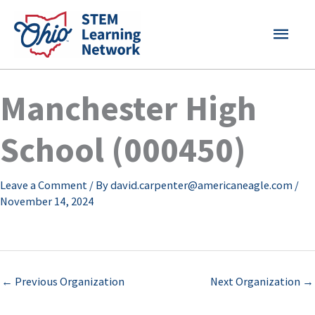
Skip
MAI
to
content
MEN
Manchester High
School (000450)
Leave a Comment
/ By
david.carpenter@americaneagle.com
/
November 14, 2024
←
Previous Organization
Next Organization
→