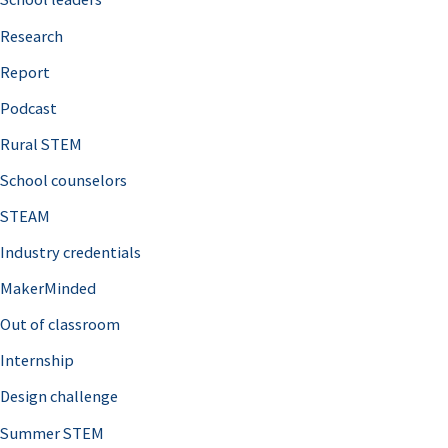
h
Research
f
o
Report
r
Podcast
:
Rural STEM
School counselors
STEAM
Industry credentials
MakerMinded
Out of classroom
Internship
Design challenge
Summer STEM