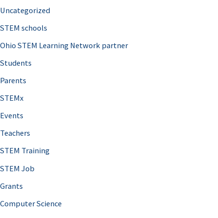
Uncategorized
STEM schools
Ohio STEM Learning Network partner
Students
Parents
STEMx
Events
Teachers
STEM Training
STEM Job
Grants
Computer Science