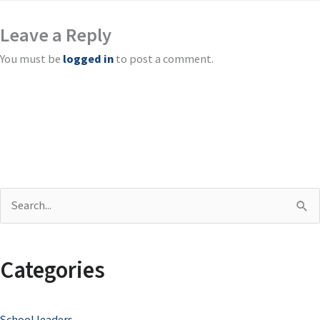
Leave a Reply
You must be
logged in
to post a comment.
S
e
a
Categories
r
c
School leaders