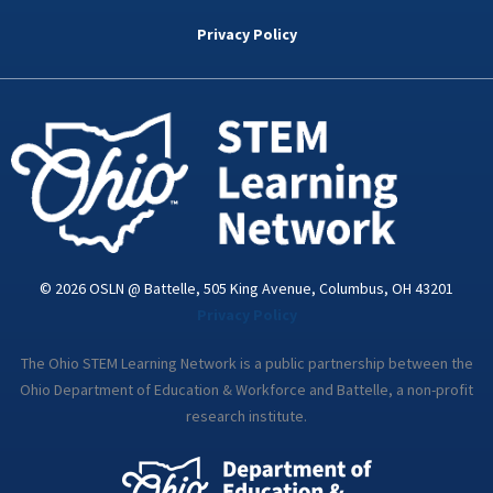
b
t
e
a
u
o
e
d
g
b
Privacy Policy
o
r
i
r
e
k
n
a
-
m
i
n
© 2026 OSLN @ Battelle, 505 King Avenue, Columbus, OH 43201
Privacy Policy
The Ohio STEM Learning Network is a public partnership between the
Ohio Department of Education & Workforce and Battelle, a non-profit
research institute.