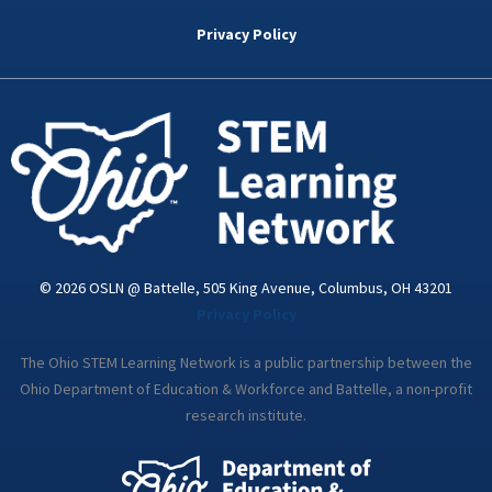
b
t
e
a
u
o
e
d
g
b
Privacy Policy
o
r
i
r
e
k
n
a
-
m
i
n
© 2026 OSLN @ Battelle, 505 King Avenue, Columbus, OH 43201
Privacy Policy
The Ohio STEM Learning Network is a public partnership between the
Ohio Department of Education & Workforce and Battelle, a non-profit
research institute.