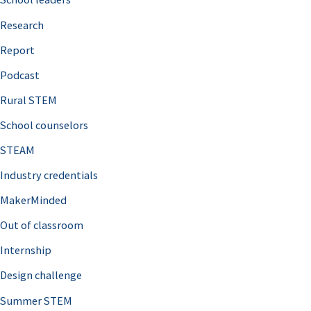
h
Research
f
o
Report
r
Podcast
:
Rural STEM
School counselors
STEAM
Industry credentials
MakerMinded
Out of classroom
Internship
Design challenge
Summer STEM