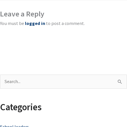
Leave a Reply
You must be
logged in
to post a comment.
S
e
a
Categories
r
c
School leaders