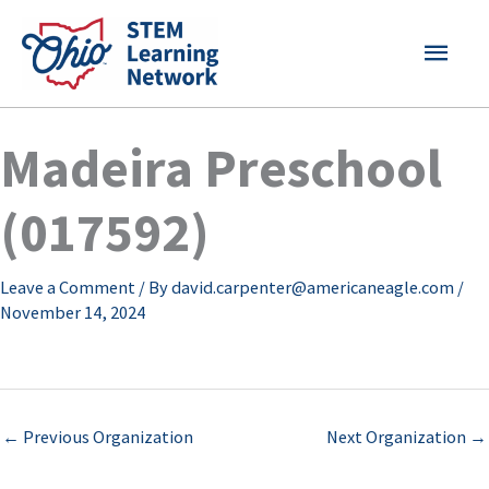
Skip
MAI
to
content
MEN
Madeira Preschool
(017592)
Leave a Comment
/ By
david.carpenter@americaneagle.com
/
November 14, 2024
←
Previous Organization
Next Organization
→