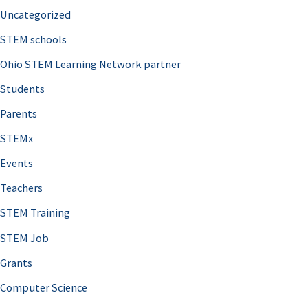
Uncategorized
STEM schools
Ohio STEM Learning Network partner
Students
Parents
STEMx
Events
Teachers
STEM Training
STEM Job
Grants
Computer Science