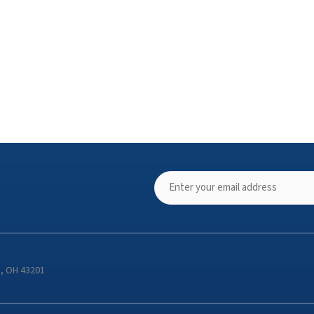
s, OH 43201