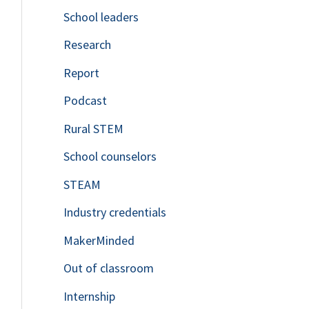
School leaders
o
Research
r
Report
:
Podcast
Rural STEM
School counselors
STEAM
Industry credentials
MakerMinded
Out of classroom
Internship