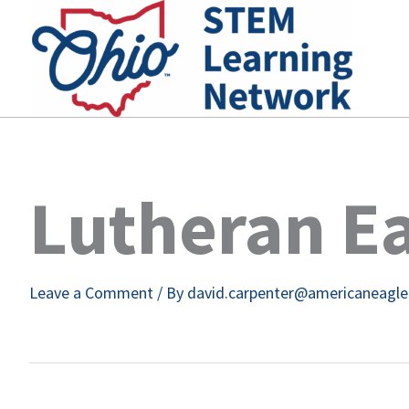
Skip
to
content
Lutheran Ea
Leave a Comment
/ By
david.carpenter@americaneagl