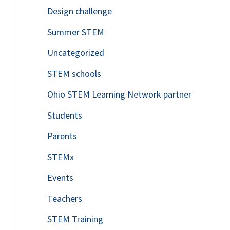
Design challenge
Summer STEM
Uncategorized
STEM schools
Ohio STEM Learning Network partner
Students
Parents
STEMx
Events
Teachers
STEM Training