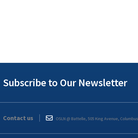
Subscribe to Our Newsletter
Contact us
OSLN @ Battelle, 505 King Avenue, Columbu