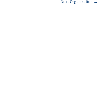
Next Organization
→