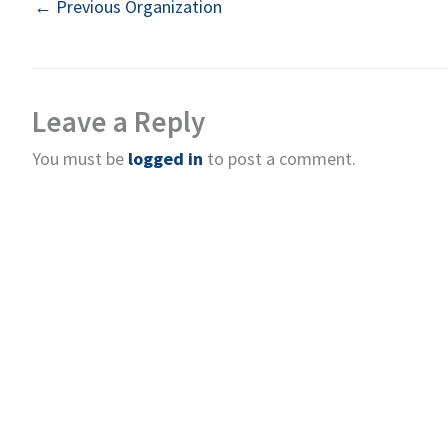
←
Previous Organization
Leave a Reply
You must be
logged in
to post a comment.