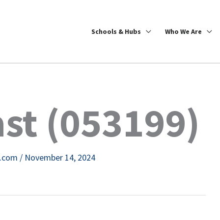
Schools & Hubs
Who We Are
st (053199)
e.com
/
November 14, 2024