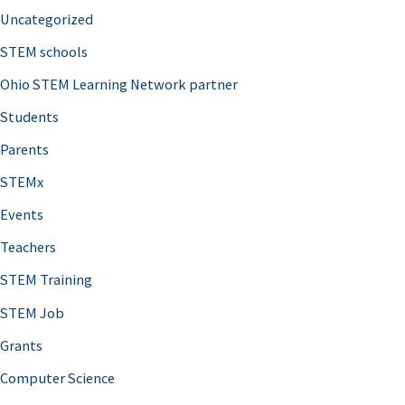
Uncategorized
STEM schools
Ohio STEM Learning Network partner
Students
Parents
STEMx
Events
Teachers
STEM Training
STEM Job
Grants
Computer Science