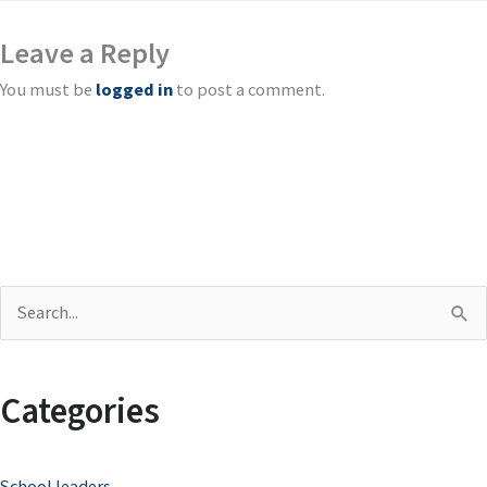
Leave a Reply
You must be
logged in
to post a comment.
S
e
a
Categories
r
c
School leaders