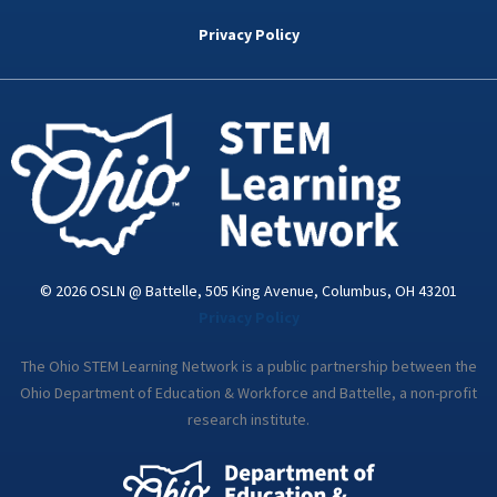
b
t
e
a
u
o
e
d
g
b
Privacy Policy
o
r
i
r
e
k
n
a
-
m
i
n
© 2026 OSLN @ Battelle, 505 King Avenue, Columbus, OH 43201
Privacy Policy
The Ohio STEM Learning Network is a public partnership between the
Ohio Department of Education & Workforce and Battelle, a non-profit
research institute.