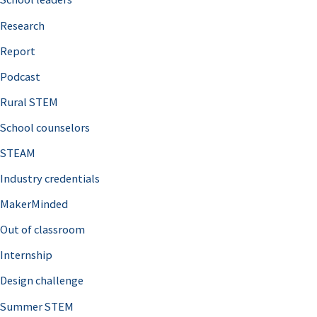
h
Research
f
o
Report
r
Podcast
:
Rural STEM
School counselors
STEAM
Industry credentials
MakerMinded
Out of classroom
Internship
Design challenge
Summer STEM