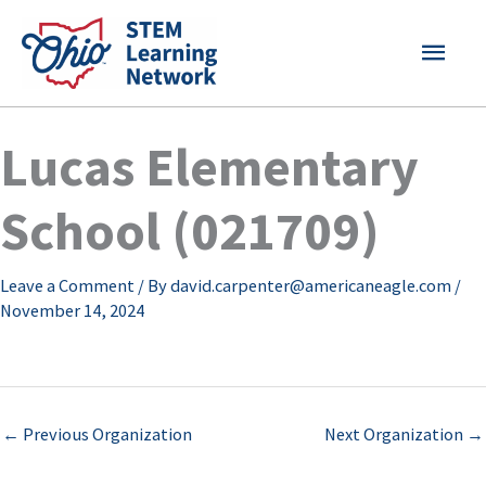
Skip
MAI
to
content
MEN
Lucas Elementary
School (021709)
Leave a Comment
/ By
david.carpenter@americaneagle.com
/
November 14, 2024
←
Previous Organization
Next Organization
→