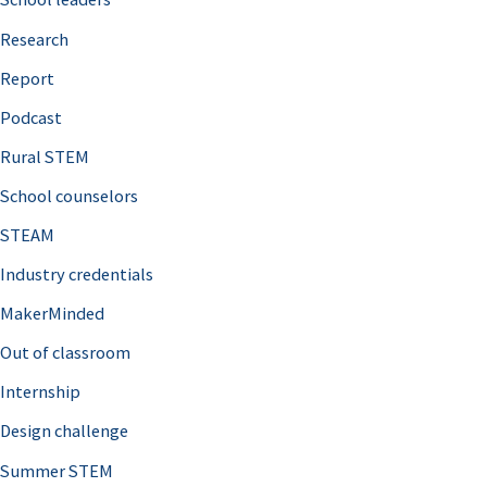
h
Research
f
o
Report
r
Podcast
:
Rural STEM
School counselors
STEAM
Industry credentials
MakerMinded
Out of classroom
Internship
Design challenge
Summer STEM