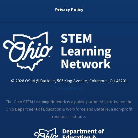
b
t
e
a
u
o
e
d
g
b
Privacy Policy
o
r
i
r
e
k
n
a
-
m
i
n
© 2026 OSLN @ Battelle, 505 King Avenue, Columbus, OH 43201
Privacy Policy
The Ohio STEM Learning Network is a public partnership between the
Ohio Department of Education & Workforce and Battelle, a non-profit
research institute.