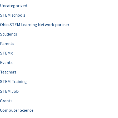
Uncategorized
STEM schools
Ohio STEM Learning Network partner
Students
Parents
STEMx
Events
Teachers
STEM Training
STEM Job
Grants
Computer Science