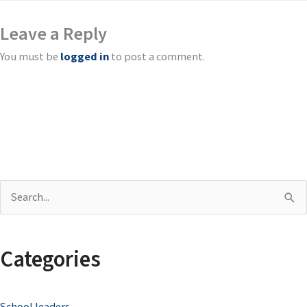
Leave a Reply
You must be
logged in
to post a comment.
S
e
a
Categories
r
c
School leaders