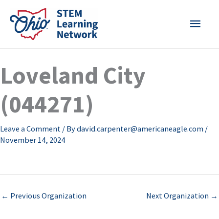
Skip
MAI
to
content
MEN
Loveland City
(044271)
Leave a Comment
/ By
david.carpenter@americaneagle.com
/
November 14, 2024
←
Previous Organization
Next Organization
→