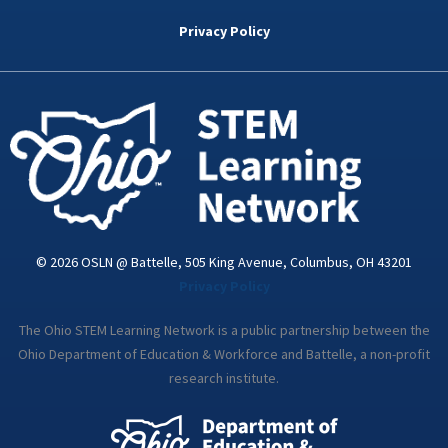
b
t
e
a
u
o
e
d
g
b
Privacy Policy
o
r
i
r
e
k
n
a
-
m
i
n
© 2026 OSLN @ Battelle, 505 King Avenue, Columbus, OH 43201
Privacy Policy
The Ohio STEM Learning Network is a public partnership between the
Ohio Department of Education & Workforce and Battelle, a non-profit
research institute.