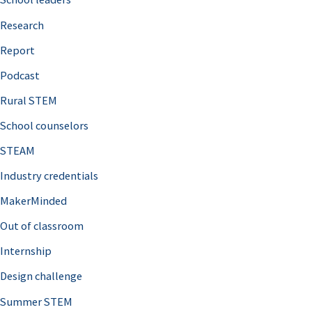
h
Research
f
o
Report
r
Podcast
:
Rural STEM
School counselors
STEAM
Industry credentials
MakerMinded
Out of classroom
Internship
Design challenge
Summer STEM