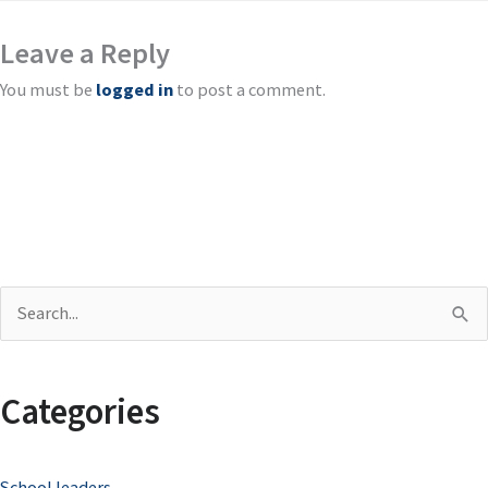
Leave a Reply
You must be
logged in
to post a comment.
S
e
a
Categories
r
c
School leaders