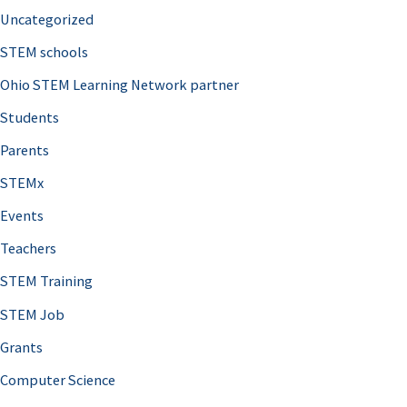
Uncategorized
STEM schools
Ohio STEM Learning Network partner
Students
Parents
STEMx
Events
Teachers
STEM Training
STEM Job
Grants
Computer Science