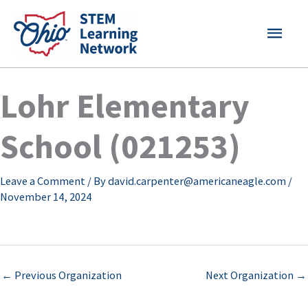
Skip
MAI
to
content
MEN
Lohr Elementary
School (021253)
Leave a Comment
/ By
david.carpenter@americaneagle.com
/
November 14, 2024
←
Previous Organization
Next Organization
→