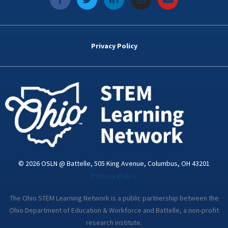
a
w
i
n
o
c
i
n
s
u
e
t
k
t
t
b
t
e
a
u
o
e
d
g
b
Privacy Policy
o
r
i
r
e
k
n
a
-
m
i
n
© 2026 OSLN @ Battelle, 505 King Avenue, Columbus, OH 43201
Privacy Policy
The Ohio STEM Learning Network is a public partnership between the
Ohio Department of Education & Workforce and Battelle, a non-profit
research institute.