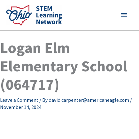
Skip
MAI
to
content
MEN
Logan Elm
Elementary School
(064717)
Leave a Comment
/ By
david.carpenter@americaneagle.com
/
November 14, 2024