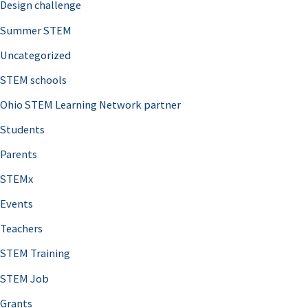
Design challenge
Summer STEM
Uncategorized
STEM schools
Ohio STEM Learning Network partner
Students
Parents
STEMx
Events
Teachers
STEM Training
STEM Job
Grants