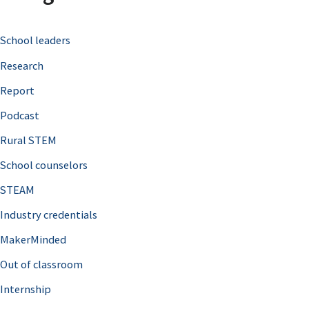
c
School leaders
h
Research
f
o
Report
r
Podcast
:
Rural STEM
School counselors
STEAM
Industry credentials
MakerMinded
Out of classroom
Internship