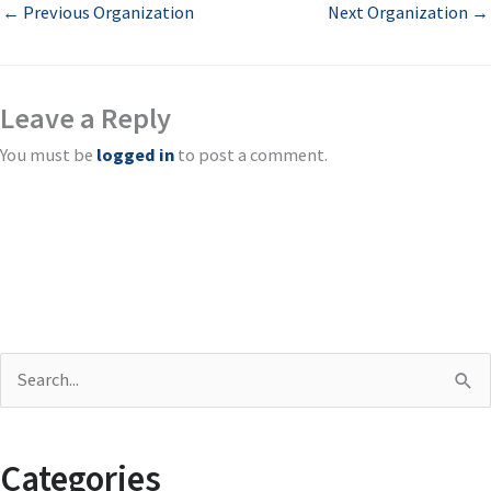
←
Previous Organization
Next Organization
→
Leave a Reply
You must be
logged in
to post a comment.
S
e
a
Categories
r