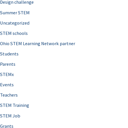
Design challenge
Summer STEM
Uncategorized
STEM schools
Ohio STEM Learning Network partner
Students
Parents
STEMx
Events
Teachers
STEM Training
STEM Job
Grants