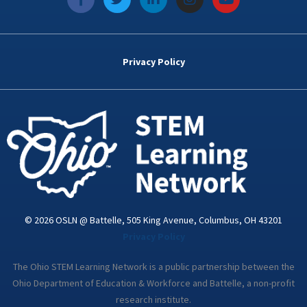
a
w
i
n
o
c
i
n
s
u
e
t
k
t
t
b
t
e
a
u
o
e
d
g
b
Privacy Policy
o
r
i
r
e
k
n
a
-
m
i
n
© 2026 OSLN @ Battelle, 505 King Avenue, Columbus, OH 43201
Privacy Policy
The Ohio STEM Learning Network is a public partnership between the
Ohio Department of Education & Workforce and Battelle, a non-profit
research institute.