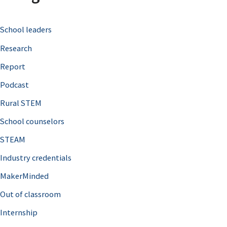
c
School leaders
h
Research
f
o
Report
r
Podcast
:
Rural STEM
School counselors
STEAM
Industry credentials
MakerMinded
Out of classroom
Internship