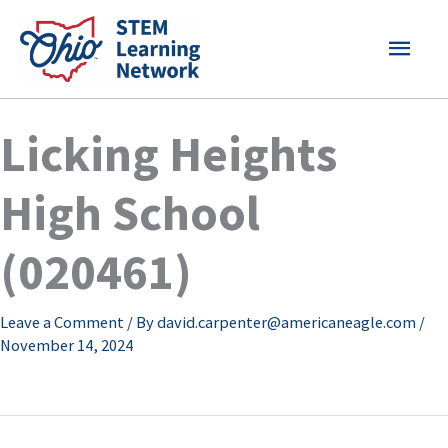
Skip
MAI
to
content
MEN
Licking Heights
High School
(020461)
Leave a Comment
/ By
david.carpenter@americaneagle.com
/
November 14, 2024