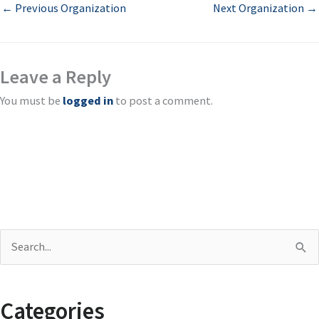
←
Previous Organization
Next Organization
→
Leave a Reply
You must be
logged in
to post a comment.
S
e
a
Categories
r