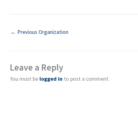
←
Previous Organization
Leave a Reply
You must be
logged in
to post a comment.