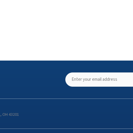
s, OH 43201