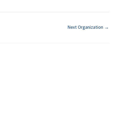
Next Organization
→