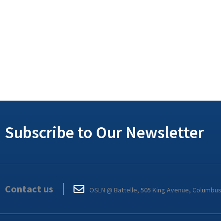
Subscribe to Our Newsletter
Contact us
OSLN @ Battelle, 505 King Avenue, Columbu