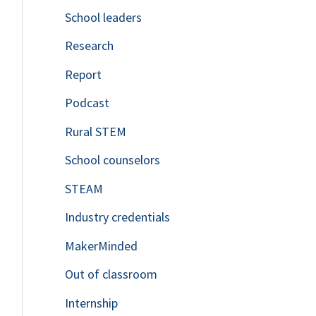
School leaders
o
Research
r
Report
:
Podcast
Rural STEM
School counselors
STEAM
Industry credentials
MakerMinded
Out of classroom
Internship