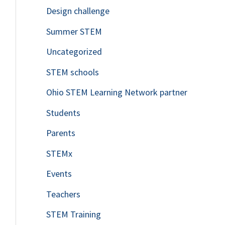
Design challenge
Summer STEM
Uncategorized
STEM schools
Ohio STEM Learning Network partner
Students
Parents
STEMx
Events
Teachers
STEM Training