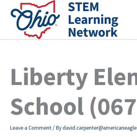
Skip
to
content
Liberty El
School (06
Leave a Comment
/ By
david.carpenter@americaneagl