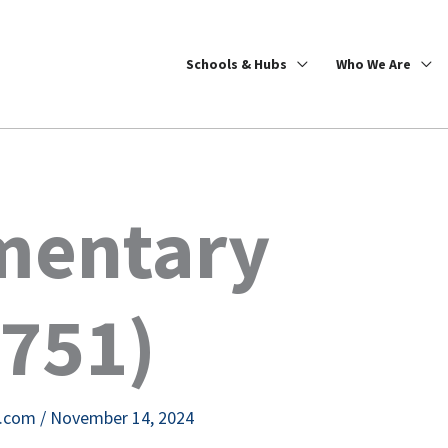
Schools & Hubs
Who We Are
ementary
7751)
e.com
/
November 14, 2024