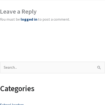
Leave a Reply
You must be
logged in
to post a comment.
S
e
a
Categories
r
c
School leaders