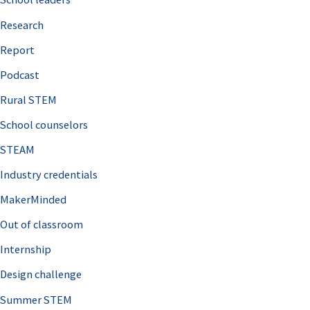
h
Research
f
o
Report
r
Podcast
:
Rural STEM
School counselors
STEAM
Industry credentials
MakerMinded
Out of classroom
Internship
Design challenge
Summer STEM