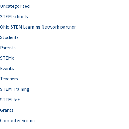
Uncategorized
STEM schools
Ohio STEM Learning Network partner
Students
Parents
STEMx
Events
Teachers
STEM Training
STEM Job
Grants
Computer Science