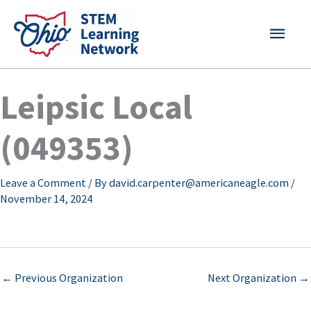
Skip
MAI
to
content
MEN
Leipsic Local
(049353)
Leave a Comment
/ By
david.carpenter@americaneagle.com
/
November 14, 2024
←
Previous Organization
Next Organization
→