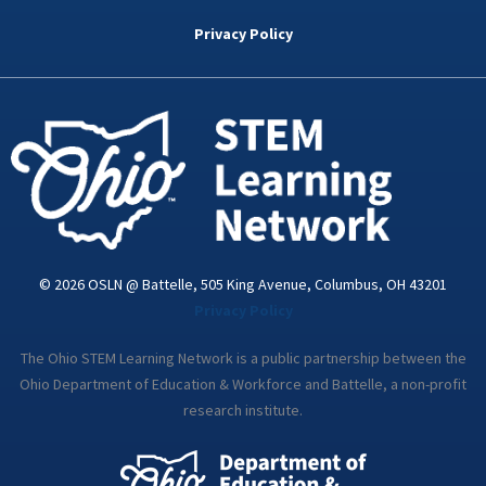
b
t
e
a
u
o
e
d
g
b
Privacy Policy
o
r
i
r
e
k
n
a
-
m
i
n
© 2026 OSLN @ Battelle, 505 King Avenue, Columbus, OH 43201
Privacy Policy
The Ohio STEM Learning Network is a public partnership between the
Ohio Department of Education & Workforce and Battelle, a non-profit
research institute.