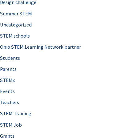
Design challenge
Summer STEM
Uncategorized
STEM schools
Ohio STEM Learning Network partner
Students
Parents
STEMx
Events
Teachers
STEM Training
STEM Job
Grants