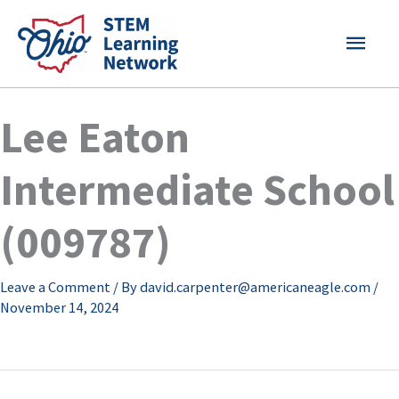
Skip
MAI
to
content
MEN
Lee Eaton
Intermediate School
(009787)
Leave a Comment
/ By
david.carpenter@americaneagle.com
/
November 14, 2024