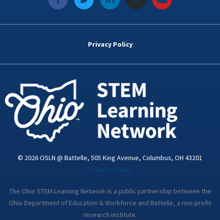
a
w
i
n
o
c
i
n
s
u
e
t
k
t
t
b
t
e
a
u
o
e
d
g
b
Privacy Policy
o
r
i
r
e
k
n
a
-
m
i
n
© 2026 OSLN @ Battelle, 505 King Avenue, Columbus, OH 43201
Privacy Policy
The Ohio STEM Learning Network is a public partnership between the
Ohio Department of Education & Workforce and Battelle, a non-profit
research institute.