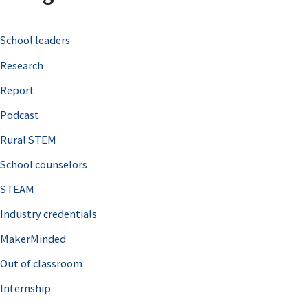
c
School leaders
h
Research
f
o
Report
r
Podcast
:
Rural STEM
School counselors
STEAM
Industry credentials
MakerMinded
Out of classroom
Internship