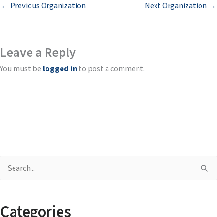
←
Previous Organization
Next Organization
→
Leave a Reply
You must be
logged in
to post a comment.
S
e
a
Categories
r