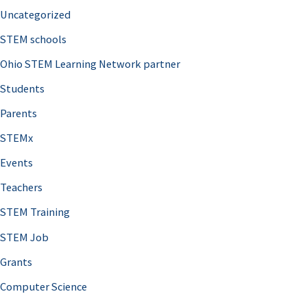
Uncategorized
STEM schools
Ohio STEM Learning Network partner
Students
Parents
STEMx
Events
Teachers
STEM Training
STEM Job
Grants
Computer Science