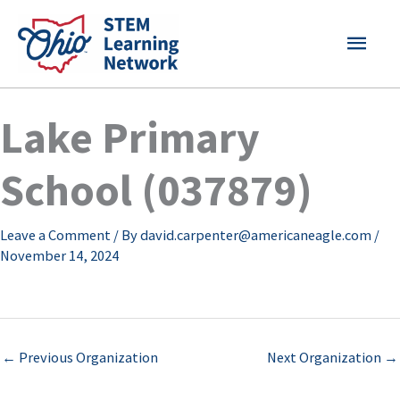
Skip
MAI
to
content
MEN
Lake Primary
School (037879)
Leave a Comment
/ By
david.carpenter@americaneagle.com
/
November 14, 2024
←
Previous Organization
Next Organization
→