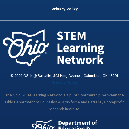
b
t
e
a
u
o
e
d
g
b
Privacy Policy
o
r
i
r
e
k
n
a
-
m
i
n
© 2026 OSLN @ Battelle, 505 King Avenue, Columbus, OH 43201
Privacy Policy
The Ohio STEM Learning Network is a public partnership between the
Ohio Department of Education & Workforce and Battelle, a non-profit
research institute.