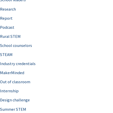
h
Research
f
o
Report
r
Podcast
:
Rural STEM
School counselors
STEAM
Industry credentials
MakerMinded
Out of classroom
Internship
Design challenge
Summer STEM