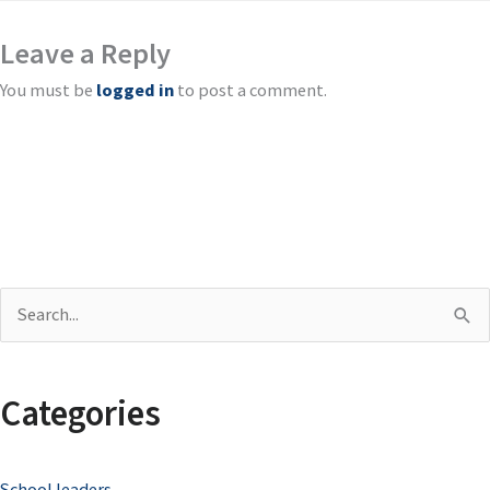
Leave a Reply
You must be
logged in
to post a comment.
S
e
a
Categories
r
c
School leaders