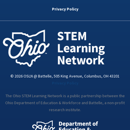
b
t
e
a
u
o
e
d
g
b
Privacy Policy
o
r
i
r
e
k
n
a
-
m
i
n
© 2026 OSLN @ Battelle, 505 King Avenue, Columbus, OH 43201
Privacy Policy
The Ohio STEM Learning Network is a public partnership between the
Ohio Department of Education & Workforce and Battelle, a non-profit
research institute.