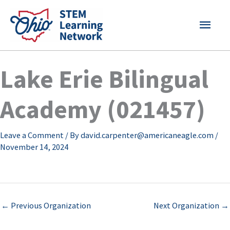
Skip
MAI
to
content
MEN
Lake Erie Bilingual
Academy (021457)
Leave a Comment
/ By
david.carpenter@americaneagle.com
/
November 14, 2024
←
Previous Organization
Next Organization
→