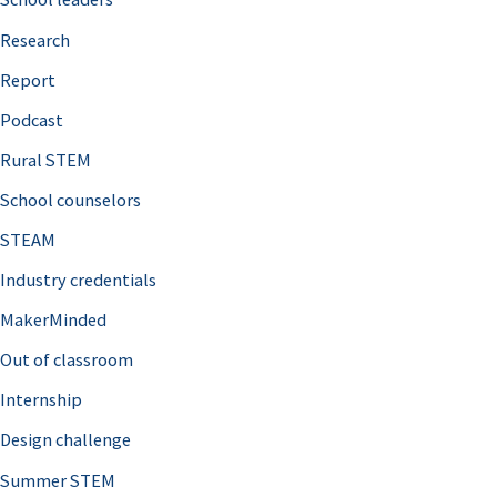
h
Research
f
o
Report
r
Podcast
:
Rural STEM
School counselors
STEAM
Industry credentials
MakerMinded
Out of classroom
Internship
Design challenge
Summer STEM