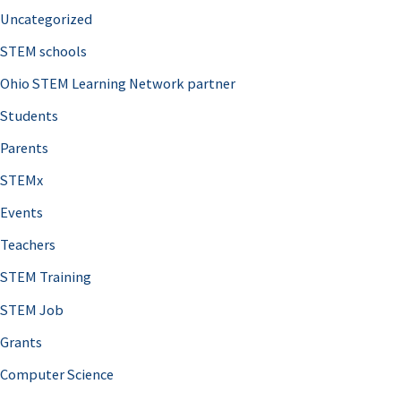
Uncategorized
STEM schools
Ohio STEM Learning Network partner
Students
Parents
STEMx
Events
Teachers
STEM Training
STEM Job
Grants
Computer Science