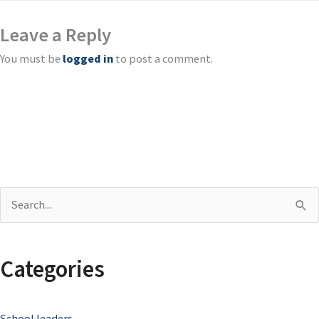
Leave a Reply
You must be
logged in
to post a comment.
S
e
a
Categories
r
c
School leaders