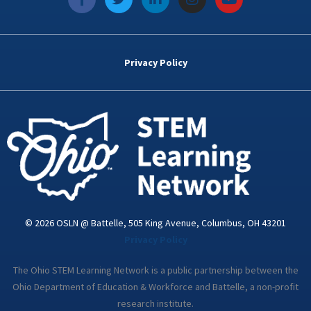
a
w
i
n
o
c
i
n
s
u
e
t
k
t
t
b
t
e
a
u
o
e
d
g
b
Privacy Policy
o
r
i
r
e
k
n
a
-
m
i
n
© 2026 OSLN @ Battelle, 505 King Avenue, Columbus, OH 43201
Privacy Policy
The Ohio STEM Learning Network is a public partnership between the
Ohio Department of Education & Workforce and Battelle, a non-profit
research institute.