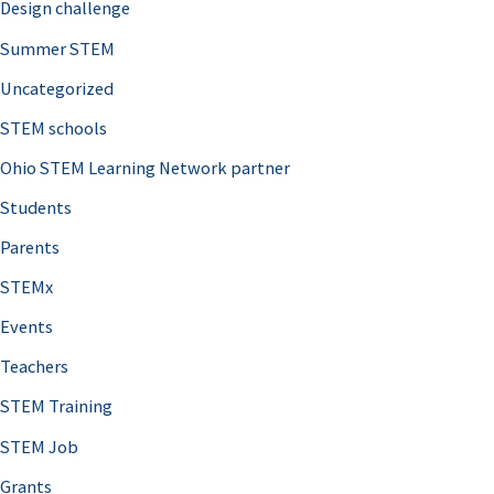
Design challenge
Summer STEM
Uncategorized
STEM schools
Ohio STEM Learning Network partner
Students
Parents
STEMx
Events
Teachers
STEM Training
STEM Job
Grants