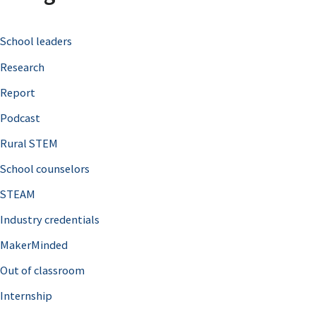
c
School leaders
h
Research
f
o
Report
r
Podcast
:
Rural STEM
School counselors
STEAM
Industry credentials
MakerMinded
Out of classroom
Internship