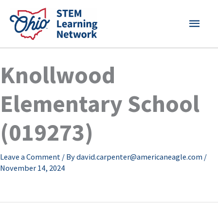
Skip
MAI
to
content
MEN
Knollwood
Elementary School
(019273)
Leave a Comment
/ By
david.carpenter@americaneagle.com
/
November 14, 2024