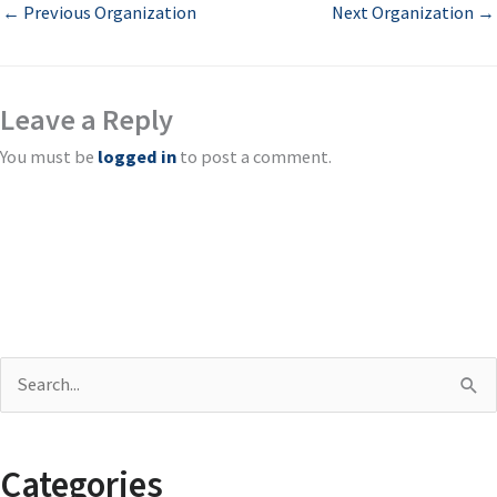
←
Previous Organization
Next Organization
→
Leave a Reply
You must be
logged in
to post a comment.
S
e
a
Categories
r