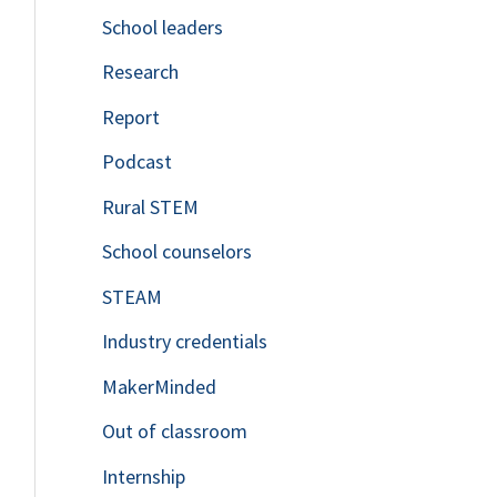
School leaders
o
Research
r
Report
:
Podcast
Rural STEM
School counselors
STEAM
Industry credentials
MakerMinded
Out of classroom
Internship