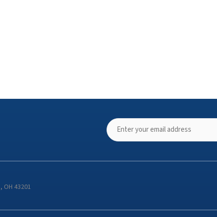
s, OH 43201