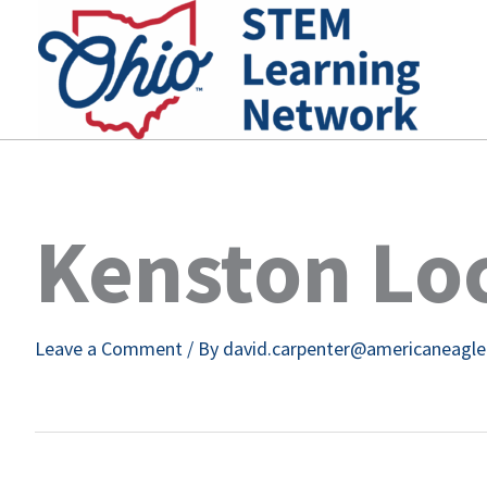
Skip
to
content
Kenston Loc
Leave a Comment
/ By
david.carpenter@americaneagl