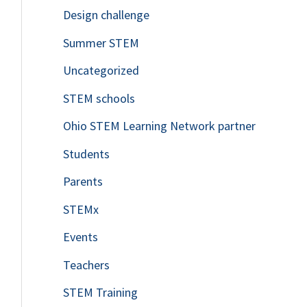
Design challenge
Summer STEM
Uncategorized
STEM schools
Ohio STEM Learning Network partner
Students
Parents
STEMx
Events
Teachers
STEM Training