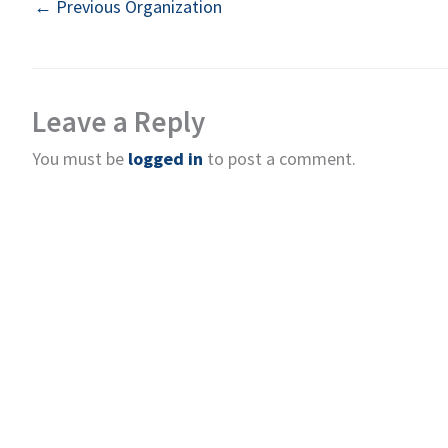
←
Previous Organization
Leave a Reply
You must be
logged in
to post a comment.