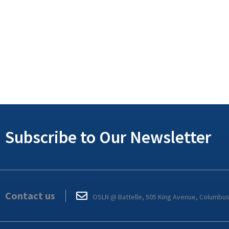
Subscribe to Our Newsletter
Contact us
OSLN @ Battelle, 505 King Avenue, Columbu