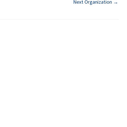
Next Organization
→