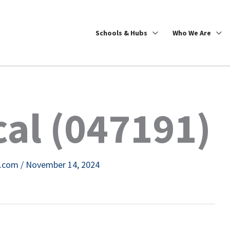
Schools & Hubs
Who We Are
al (047191)
e.com
/
November 14, 2024