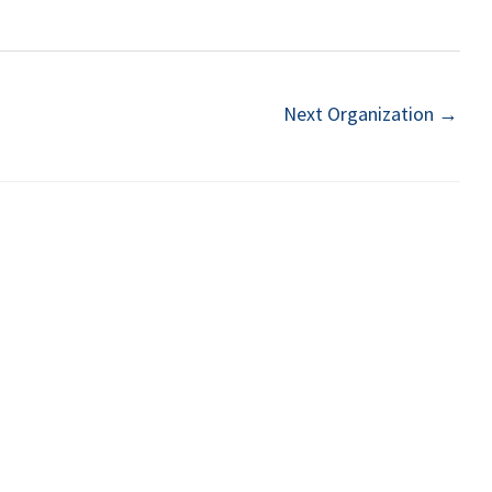
Next Organization
→