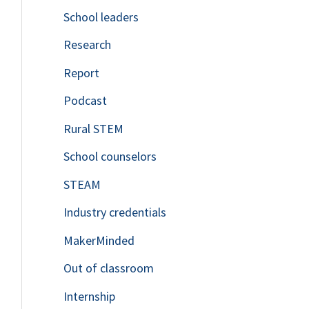
School leaders
o
Research
r
Report
:
Podcast
Rural STEM
School counselors
STEAM
Industry credentials
MakerMinded
Out of classroom
Internship