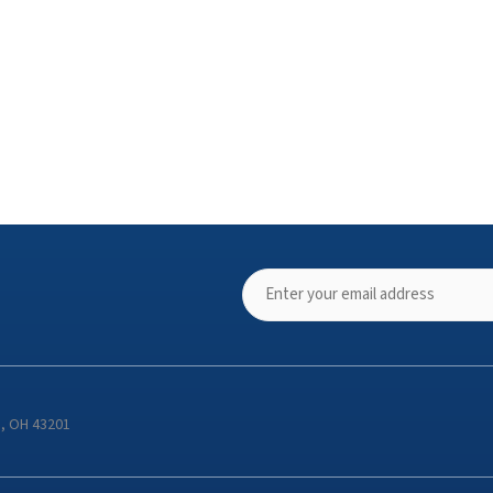
s, OH 43201