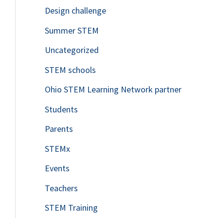
Design challenge
Summer STEM
Uncategorized
STEM schools
Ohio STEM Learning Network partner
Students
Parents
STEMx
Events
Teachers
STEM Training