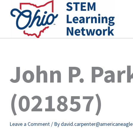
Skip
to
content
John P. Par
(021857)
Leave a Comment
/ By
david.carpenter@americaneagl