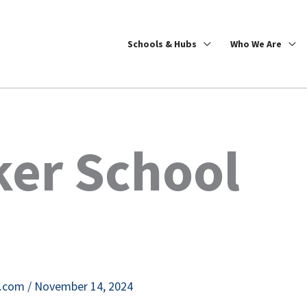
Schools & Hubs
Who We Are
ker School
e.com
/
November 14, 2024