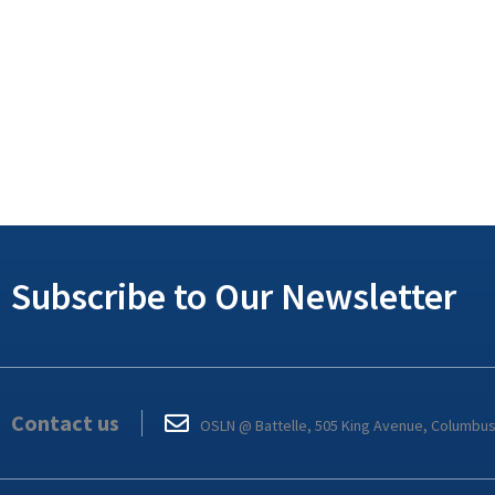
Subscribe to Our Newsletter
Contact us
OSLN @ Battelle, 505 King Avenue, Columbu