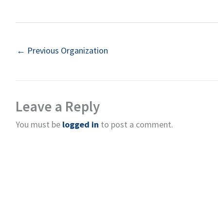
←
Previous Organization
Leave a Reply
You must be
logged in
to post a comment.