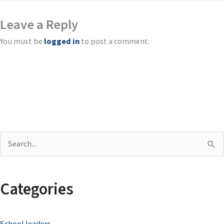
Leave a Reply
You must be
logged in
to post a comment.
S
e
a
Categories
r
c
School leaders