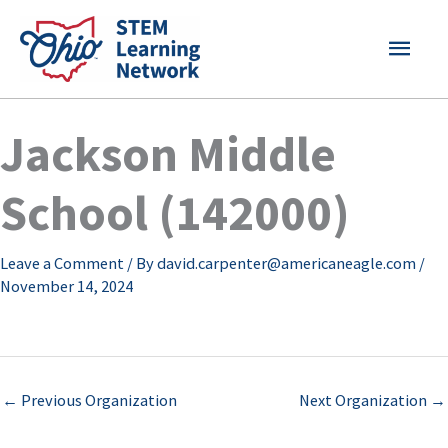
Skip
MAI
to
content
MEN
Jackson Middle
School (142000)
Leave a Comment
/ By
david.carpenter@americaneagle.com
/
November 14, 2024
←
Previous Organization
Next Organization
→