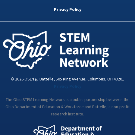
b
t
e
a
u
o
e
d
g
b
Privacy Policy
o
r
i
r
e
k
n
a
-
m
i
n
© 2026 OSLN @ Battelle, 505 King Avenue, Columbus, OH 43201
Privacy Policy
The Ohio STEM Learning Network is a public partnership between the
Ohio Department of Education & Workforce and Battelle, a non-profit
research institute.