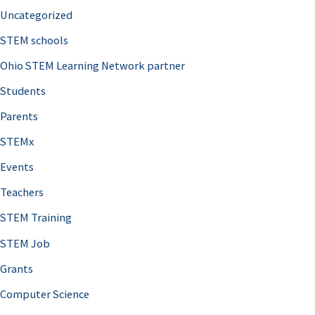
Uncategorized
STEM schools
Ohio STEM Learning Network partner
Students
Parents
STEMx
Events
Teachers
STEM Training
STEM Job
Grants
Computer Science