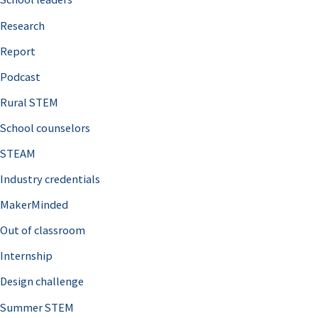
h
Research
f
o
Report
r
Podcast
:
Rural STEM
School counselors
STEAM
Industry credentials
MakerMinded
Out of classroom
Internship
Design challenge
Summer STEM