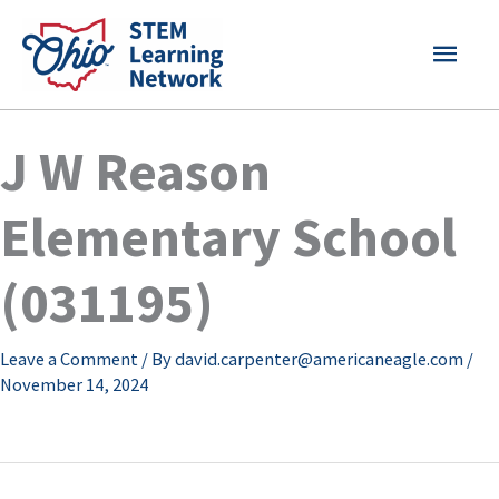
Skip
MAI
to
content
MEN
J W Reason
Elementary School
(031195)
Leave a Comment
/ By
david.carpenter@americaneagle.com
/
November 14, 2024