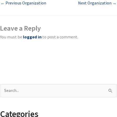
←
Previous Organization
Next Organization
→
Leave a Reply
You must be
logged in
to post a comment.
S
e
a
Categories
r