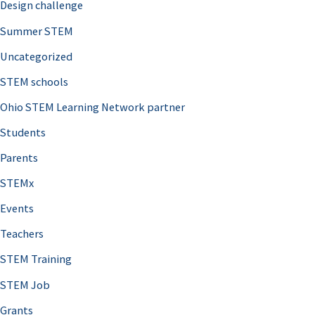
Design challenge
Summer STEM
Uncategorized
STEM schools
Ohio STEM Learning Network partner
Students
Parents
STEMx
Events
Teachers
STEM Training
STEM Job
Grants