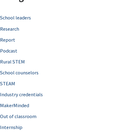
c
School leaders
h
Research
f
o
Report
r
Podcast
:
Rural STEM
School counselors
STEAM
Industry credentials
MakerMinded
Out of classroom
Internship