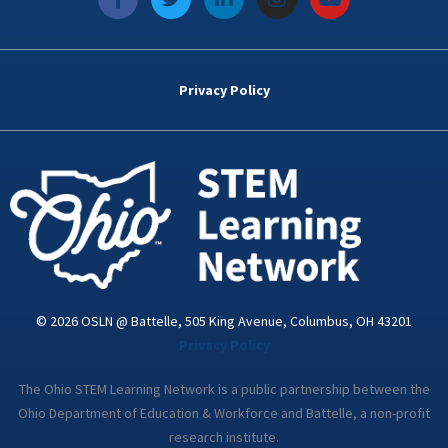
a
w
i
n
o
c
i
n
s
u
e
t
k
t
t
b
t
e
a
u
o
e
d
g
b
Privacy Policy
o
r
i
r
e
k
n
a
-
m
i
n
© 2026 OSLN @ Battelle, 505 King Avenue, Columbus, OH 43201
Privacy Policy
The Ohio STEM Learning Network is a public partnership between the
Ohio Department of Education & Workforce and Battelle, a non-profit
research institute.