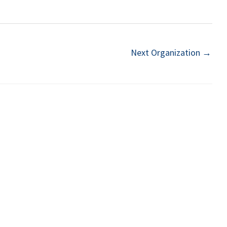
Next Organization
→