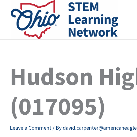
Skip
to
content
Hudson Hig
(017095)
Leave a Comment
/ By
david.carpenter@americaneagl