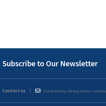
Subscribe to Our Newsletter
Contact us
OSLN @ Battelle, 505 King Avenue, Columbu