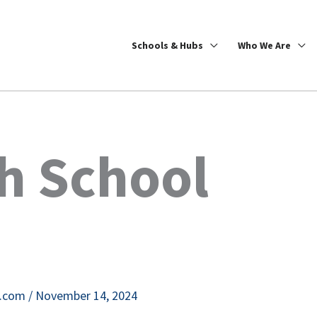
Schools & Hubs
Who We Are
h School
e.com
/
November 14, 2024