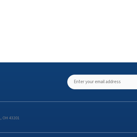
s, OH 43201