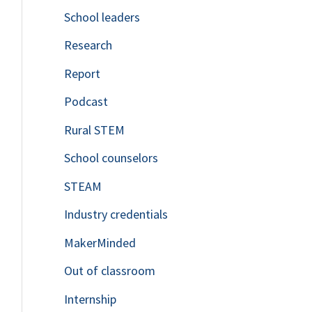
School leaders
o
Research
r
Report
:
Podcast
Rural STEM
School counselors
STEAM
Industry credentials
MakerMinded
Out of classroom
Internship