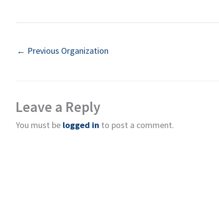
←
Previous Organization
Leave a Reply
You must be
logged in
to post a comment.