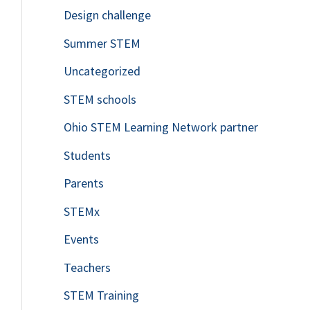
Design challenge
Summer STEM
Uncategorized
STEM schools
Ohio STEM Learning Network partner
Students
Parents
STEMx
Events
Teachers
STEM Training