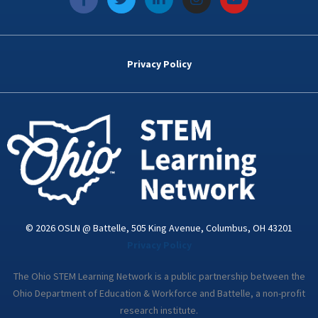
a
w
i
n
o
c
i
n
s
u
e
t
k
t
t
b
t
e
a
u
o
e
d
g
b
Privacy Policy
o
r
i
r
e
k
n
a
-
m
i
n
© 2026 OSLN @ Battelle, 505 King Avenue, Columbus, OH 43201
Privacy Policy
The Ohio STEM Learning Network is a public partnership between the
Ohio Department of Education & Workforce and Battelle, a non-profit
research institute.