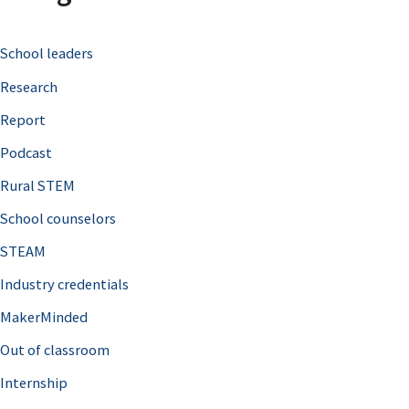
c
School leaders
h
Research
f
o
Report
r
Podcast
:
Rural STEM
School counselors
STEAM
Industry credentials
MakerMinded
Out of classroom
Internship