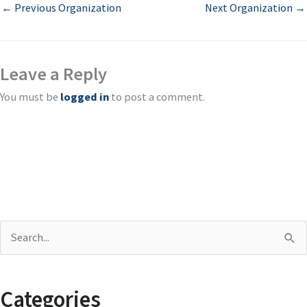
←
Previous Organization
Next Organization
→
Leave a Reply
You must be
logged in
to post a comment.
S
e
a
Categories
r