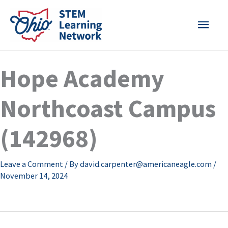
Skip
MAI
to
content
MEN
Hope Academy
Northcoast Campus
(142968)
Leave a Comment
/ By
david.carpenter@americaneagle.com
/
November 14, 2024