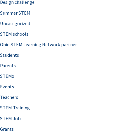
Design challenge
Summer STEM
Uncategorized
STEM schools
Ohio STEM Learning Network partner
Students
Parents
STEMx
Events
Teachers
STEM Training
STEM Job
Grants