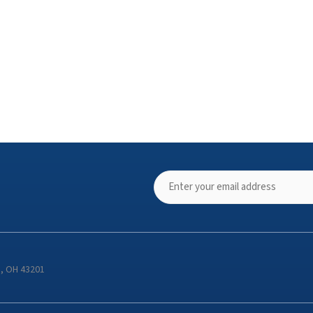
s, OH 43201