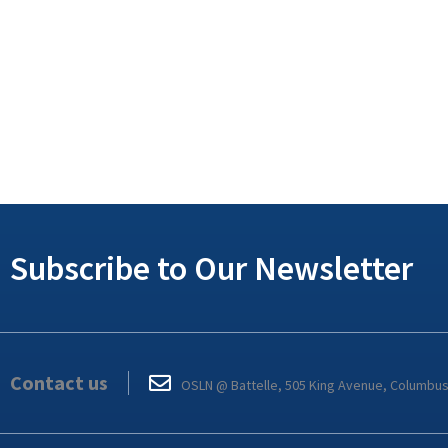
Subscribe to Our Newsletter
Contact us
OSLN @ Battelle, 505 King Avenue, Columbu