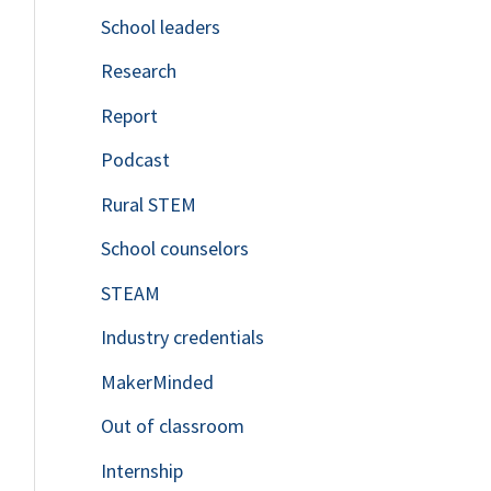
School leaders
o
Research
r
Report
:
Podcast
Rural STEM
School counselors
STEAM
Industry credentials
MakerMinded
Out of classroom
Internship