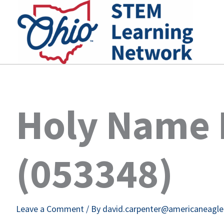
Skip
to
content
Holy Name 
(053348)
Leave a Comment
/ By
david.carpenter@americaneagl