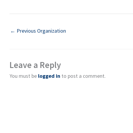
←
Previous Organization
Leave a Reply
You must be
logged in
to post a comment.