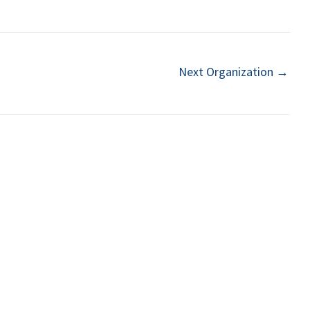
Next Organization
→