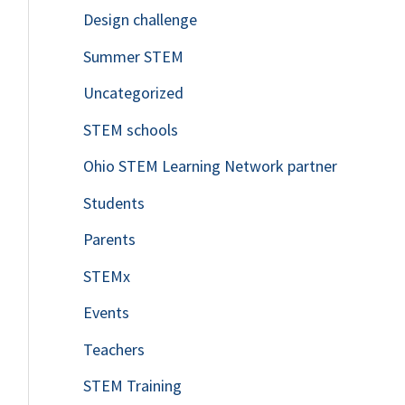
Design challenge
Summer STEM
Uncategorized
STEM schools
Ohio STEM Learning Network partner
Students
Parents
STEMx
Events
Teachers
STEM Training