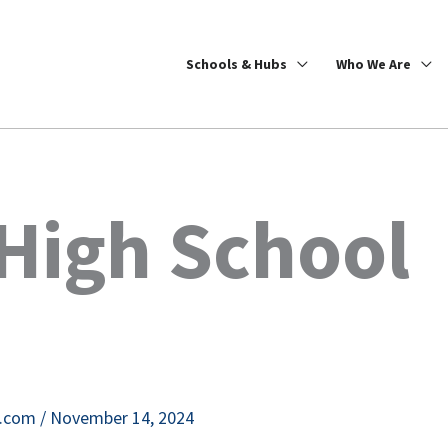
Schools & Hubs
Who We Are
High School
e.com
/
November 14, 2024