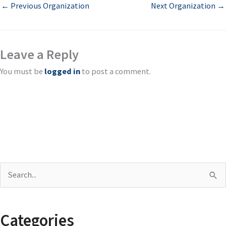
←
Previous Organization
Next Organization
→
Leave a Reply
You must be
logged in
to post a comment.
S
e
a
Categories
r