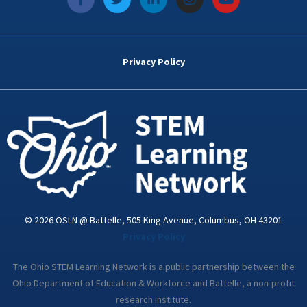
a
w
i
n
o
c
i
n
s
u
e
t
k
t
t
b
t
e
a
u
o
e
d
g
b
Privacy Policy
o
r
i
r
e
k
n
a
-
m
i
n
© 2026 OSLN @ Battelle, 505 King Avenue, Columbus, OH 43201
Privacy Policy
The Ohio STEM Learning Network is a public partnership between the
Ohio Department of Education & Workforce and Battelle, a non-profit
research institute.