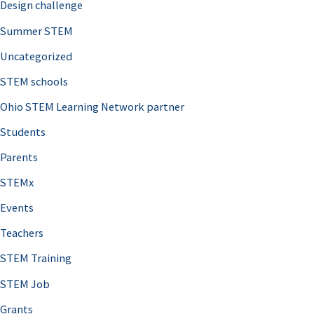
Design challenge
Summer STEM
Uncategorized
STEM schools
Ohio STEM Learning Network partner
Students
Parents
STEMx
Events
Teachers
STEM Training
STEM Job
Grants