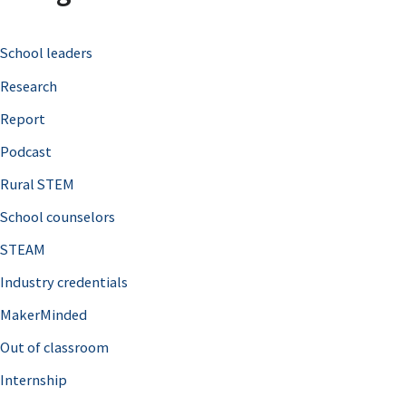
c
School leaders
h
Research
f
o
Report
r
Podcast
:
Rural STEM
School counselors
STEAM
Industry credentials
MakerMinded
Out of classroom
Internship