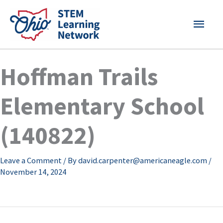
Skip
MAI
to
content
MEN
Hoffman Trails
Elementary School
(140822)
Leave a Comment
/ By
david.carpenter@americaneagle.com
/
November 14, 2024