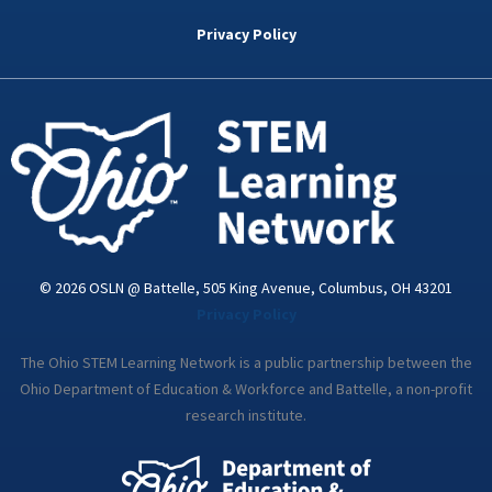
b
t
e
a
u
o
e
d
g
b
Privacy Policy
o
r
i
r
e
k
n
a
-
m
i
n
© 2026 OSLN @ Battelle, 505 King Avenue, Columbus, OH 43201
Privacy Policy
The Ohio STEM Learning Network is a public partnership between the
Ohio Department of Education & Workforce and Battelle, a non-profit
research institute.