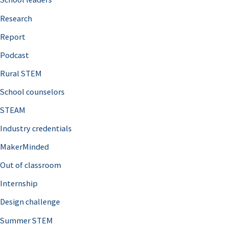
h
Research
f
o
Report
r
Podcast
:
Rural STEM
School counselors
STEAM
Industry credentials
MakerMinded
Out of classroom
Internship
Design challenge
Summer STEM