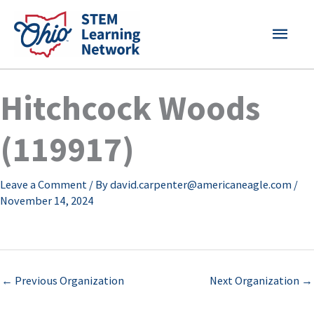
Skip
MAI
to
content
MEN
Hitchcock Woods
(119917)
Leave a Comment
/ By
david.carpenter@americaneagle.com
/
November 14, 2024
←
Previous Organization
Next Organization
→