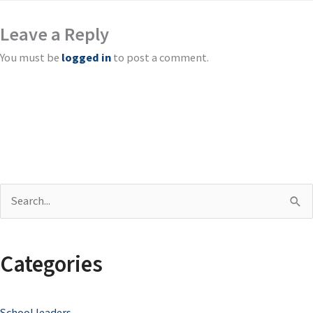
Leave a Reply
You must be
logged in
to post a comment.
S
e
a
Categories
r
c
School leaders