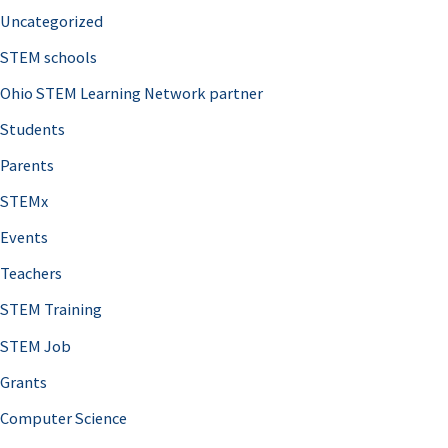
Uncategorized
STEM schools
Ohio STEM Learning Network partner
Students
Parents
STEMx
Events
Teachers
STEM Training
STEM Job
Grants
Computer Science