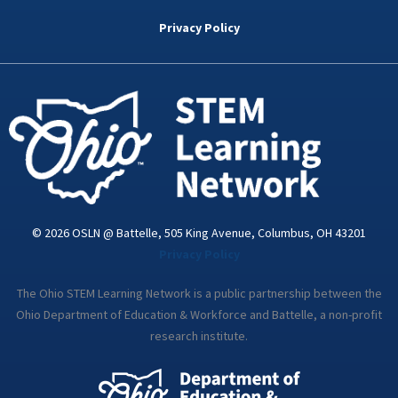
b
t
e
a
u
o
e
d
g
b
Privacy Policy
o
r
i
r
e
k
n
a
-
m
i
n
© 2026 OSLN @ Battelle, 505 King Avenue, Columbus, OH 43201
Privacy Policy
The Ohio STEM Learning Network is a public partnership between the
Ohio Department of Education & Workforce and Battelle, a non-profit
research institute.