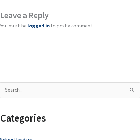
Leave a Reply
You must be
logged in
to post a comment.
S
e
a
Categories
r
c
School leaders