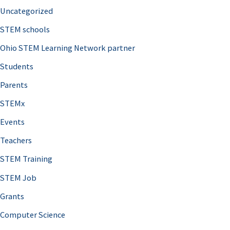
Uncategorized
STEM schools
Ohio STEM Learning Network partner
Students
Parents
STEMx
Events
Teachers
STEM Training
STEM Job
Grants
Computer Science