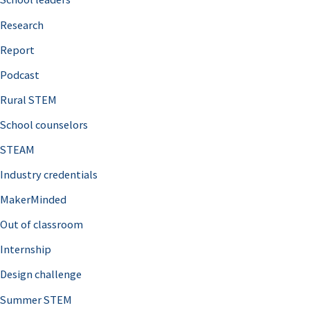
h
Research
f
o
Report
r
Podcast
:
Rural STEM
School counselors
STEAM
Industry credentials
MakerMinded
Out of classroom
Internship
Design challenge
Summer STEM