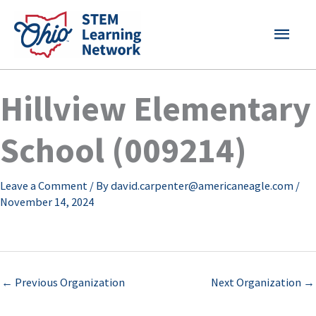
Skip
MAI
to
content
MEN
Hillview Elementary
School (009214)
Leave a Comment
/ By
david.carpenter@americaneagle.com
/
November 14, 2024
←
Previous Organization
Next Organization
→