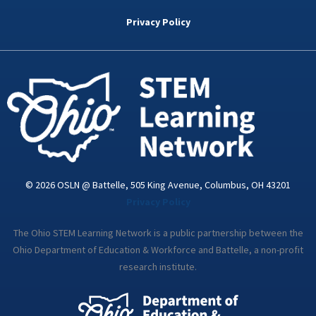
b
t
e
a
u
o
e
d
g
b
Privacy Policy
o
r
i
r
e
k
n
a
-
m
i
n
© 2026 OSLN @ Battelle, 505 King Avenue, Columbus, OH 43201
Privacy Policy
The Ohio STEM Learning Network is a public partnership between the
Ohio Department of Education & Workforce and Battelle, a non-profit
research institute.