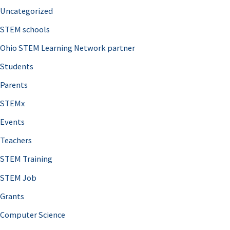
Uncategorized
STEM schools
Ohio STEM Learning Network partner
Students
Parents
STEMx
Events
Teachers
STEM Training
STEM Job
Grants
Computer Science