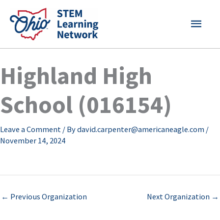
Skip
MAI
to
content
MEN
Highland High
School (016154)
Leave a Comment
/ By
david.carpenter@americaneagle.com
/
November 14, 2024
←
Previous Organization
Next Organization
→