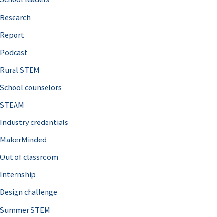
h
Research
f
o
Report
r
Podcast
:
Rural STEM
School counselors
STEAM
Industry credentials
MakerMinded
Out of classroom
Internship
Design challenge
Summer STEM