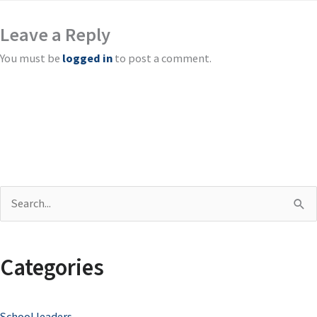
Leave a Reply
You must be
logged in
to post a comment.
S
e
a
Categories
r
c
School leaders