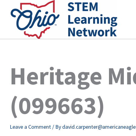
Skip
to
content
Heritage Mi
(099663)
Leave a Comment
/ By
david.carpenter@americaneagl