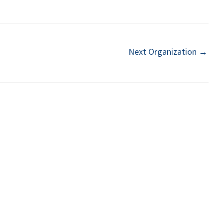
Next Organization
→