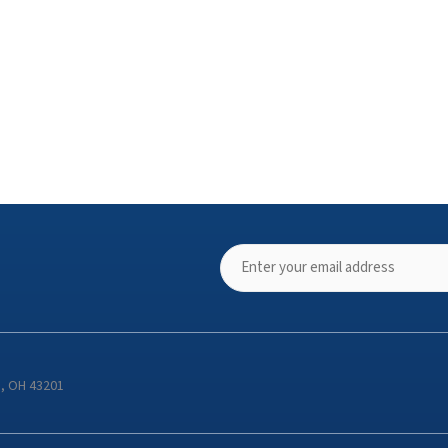
s, OH 43201