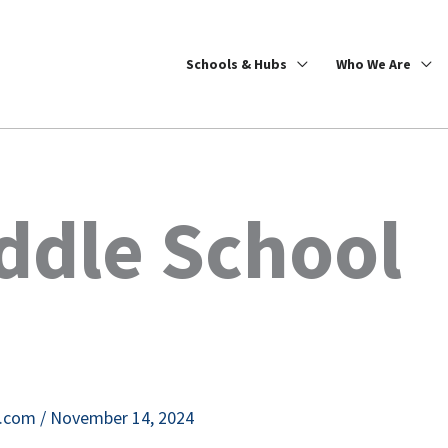
Schools & Hubs
Who We Are
ddle School
e.com
/
November 14, 2024