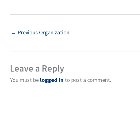
←
Previous Organization
Leave a Reply
You must be
logged in
to post a comment.