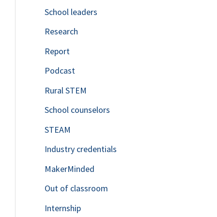
School leaders
o
Research
r
Report
:
Podcast
Rural STEM
School counselors
STEAM
Industry credentials
MakerMinded
Out of classroom
Internship