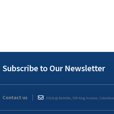
Subscribe to Our Newsletter
Contact us
OSLN @ Battelle, 505 King Avenue, Columbu