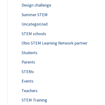
Design challenge
Summer STEM
Uncategorized
STEM schools
Ohio STEM Learning Network partner
Students
Parents
STEMx
Events
Teachers
STEM Training