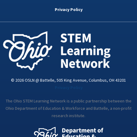
b
t
e
a
u
o
e
d
g
b
Privacy Policy
o
r
i
r
e
k
n
a
-
m
i
n
© 2026 OSLN @ Battelle, 505 King Avenue, Columbus, OH 43201
Privacy Policy
The Ohio STEM Learning Network is a public partnership between the
Ohio Department of Education & Workforce and Battelle, a non-profit
research institute.