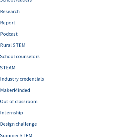
h
Research
f
o
Report
r
Podcast
:
Rural STEM
School counselors
STEAM
Industry credentials
MakerMinded
Out of classroom
Internship
Design challenge
Summer STEM