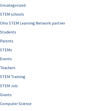
Uncategorized
STEM schools
Ohio STEM Learning Network partner
Students
Parents
STEMx
Events
Teachers
STEM Training
STEM Job
Grants
Computer Science