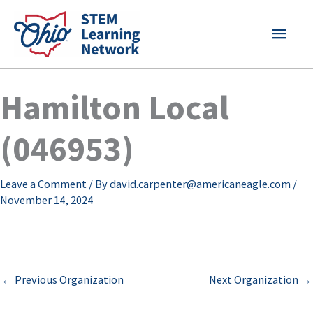
Skip
MAI
to
content
MEN
Hamilton Local
(046953)
Leave a Comment
/ By
david.carpenter@americaneagle.com
/
November 14, 2024
←
Previous Organization
Next Organization
→