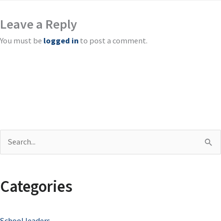
Leave a Reply
You must be
logged in
to post a comment.
S
e
a
Categories
r
c
School leaders