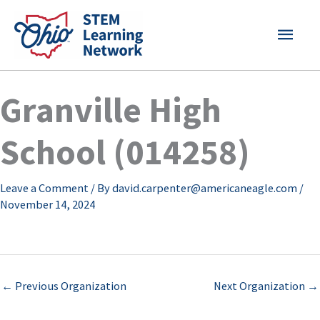
Skip
MAI
to
content
MEN
Granville High
School (014258)
Leave a Comment
/ By
david.carpenter@americaneagle.com
/
November 14, 2024
←
Previous Organization
Next Organization
→