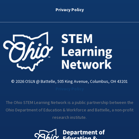
b
t
e
a
u
o
e
d
g
b
Privacy Policy
o
r
i
r
e
k
n
a
-
m
i
n
© 2026 OSLN @ Battelle, 505 King Avenue, Columbus, OH 43201
Privacy Policy
The Ohio STEM Learning Network is a public partnership between the
Ohio Department of Education & Workforce and Battelle, a non-profit
research institute.