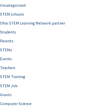
Uncategorized
STEM schools
Ohio STEM Learning Network partner
Students
Parents
STEMx
Events
Teachers
STEM Training
STEM Job
Grants
Computer Science