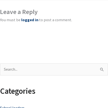
Leave a Reply
You must be
logged in
to post a comment.
S
e
a
Categories
r
c
School leaders