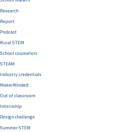
h
Research
f
o
Report
r
Podcast
:
Rural STEM
School counselors
STEAM
Industry credentials
MakerMinded
Out of classroom
Internship
Design challenge
Summer STEM