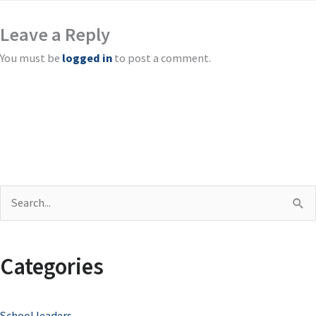
Leave a Reply
You must be
logged in
to post a comment.
S
e
a
Categories
r
c
School leaders