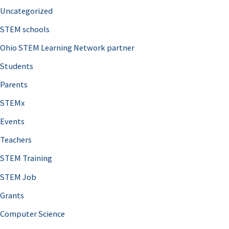
Uncategorized
STEM schools
Ohio STEM Learning Network partner
Students
Parents
STEMx
Events
Teachers
STEM Training
STEM Job
Grants
Computer Science