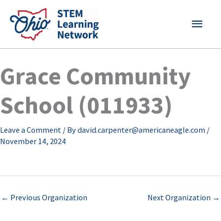
Skip
MAI
to
content
MEN
Grace Community
School (011933)
Leave a Comment
/ By
david.carpenter@americaneagle.com
/
November 14, 2024
←
Previous Organization
Next Organization
→