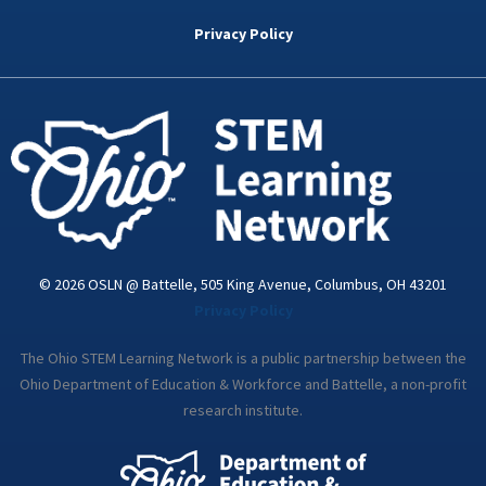
b
t
e
a
u
o
e
d
g
b
Privacy Policy
o
r
i
r
e
k
n
a
-
m
i
n
© 2026 OSLN @ Battelle, 505 King Avenue, Columbus, OH 43201
Privacy Policy
The Ohio STEM Learning Network is a public partnership between the
Ohio Department of Education & Workforce and Battelle, a non-profit
research institute.