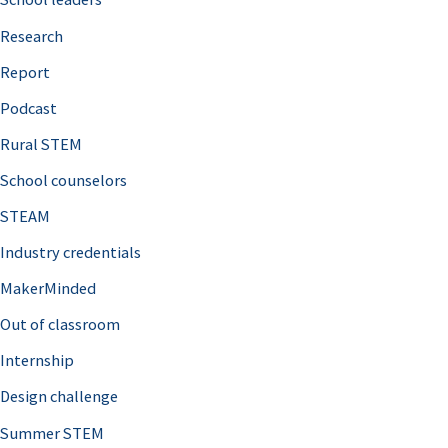
h
Research
f
o
Report
r
Podcast
:
Rural STEM
School counselors
STEAM
Industry credentials
MakerMinded
Out of classroom
Internship
Design challenge
Summer STEM