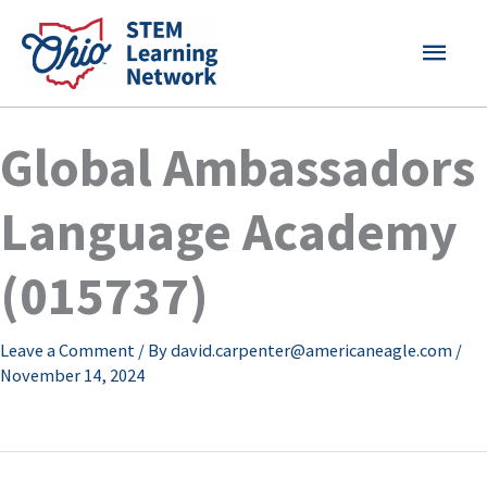
Skip
MAI
to
content
MEN
Global Ambassadors
Language Academy
(015737)
Leave a Comment
/ By
david.carpenter@americaneagle.com
/
November 14, 2024