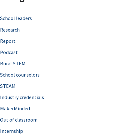
c
School leaders
h
Research
f
o
Report
r
Podcast
:
Rural STEM
School counselors
STEAM
Industry credentials
MakerMinded
Out of classroom
Internship