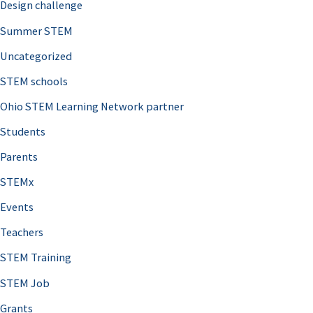
Design challenge
Summer STEM
Uncategorized
STEM schools
Ohio STEM Learning Network partner
Students
Parents
STEMx
Events
Teachers
STEM Training
STEM Job
Grants