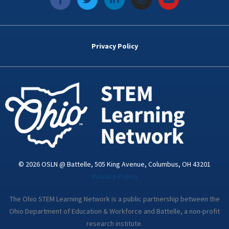
a
w
i
n
o
c
i
n
s
u
e
t
k
t
t
b
t
e
a
u
o
e
d
g
b
Privacy Policy
o
r
i
r
e
k
n
a
-
m
i
n
© 2026 OSLN @ Battelle, 505 King Avenue, Columbus, OH 43201
Privacy Policy
The Ohio STEM Learning Network is a public partnership between the
Ohio Department of Education & Workforce and Battelle, a non-profit
research institute.