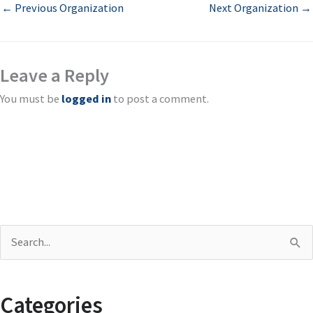
←
Previous Organization
Next Organization
→
Leave a Reply
You must be
logged in
to post a comment.
S
e
a
Categories
r