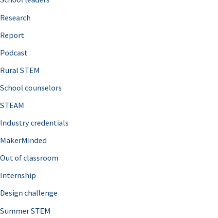
h
Research
f
o
Report
r
Podcast
:
Rural STEM
School counselors
STEAM
Industry credentials
MakerMinded
Out of classroom
Internship
Design challenge
Summer STEM