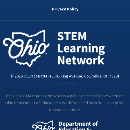
b
t
e
a
u
o
e
d
g
b
Privacy Policy
o
r
i
r
e
k
n
a
-
m
i
n
© 2026 OSLN @ Battelle, 505 King Avenue, Columbus, OH 43201
Privacy Policy
The Ohio STEM Learning Network is a public partnership between the
Ohio Department of Education & Workforce and Battelle, a non-profit
research institute.