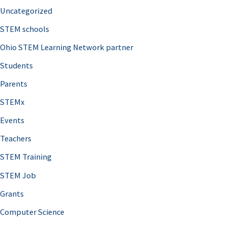
Uncategorized
STEM schools
Ohio STEM Learning Network partner
Students
Parents
STEMx
Events
Teachers
STEM Training
STEM Job
Grants
Computer Science