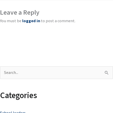
Leave a Reply
You must be
logged in
to post a comment.
S
e
a
Categories
r
c
School leaders