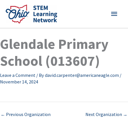
Skip
MAI
to
content
MEN
Glendale Primary
School (013607)
Leave a Comment
/ By
david.carpenter@americaneagle.com
/
November 14, 2024
←
Previous Organization
Next Organization
→