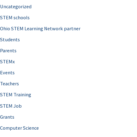
Uncategorized
STEM schools
Ohio STEM Learning Network partner
Students
Parents
STEMx
Events
Teachers
STEM Training
STEM Job
Grants
Computer Science