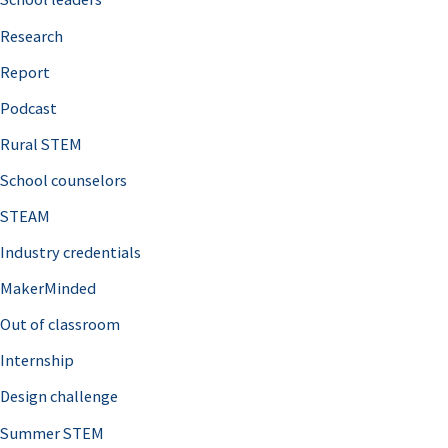
h
Research
f
o
Report
r
Podcast
:
Rural STEM
School counselors
STEAM
Industry credentials
MakerMinded
Out of classroom
Internship
Design challenge
Summer STEM