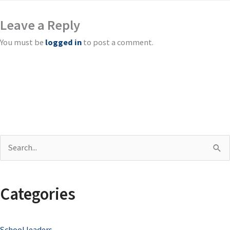
Leave a Reply
You must be
logged in
to post a comment.
S
e
a
Categories
r
c
School leaders