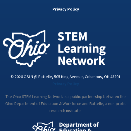
b
t
e
a
u
o
e
d
g
b
Privacy Policy
o
r
i
r
e
k
n
a
-
m
i
n
© 2026 OSLN @ Battelle, 505 King Avenue, Columbus, OH 43201
Privacy Policy
The Ohio STEM Learning Network is a public partnership between the
Ohio Department of Education & Workforce and Battelle, a non-profit
research institute.