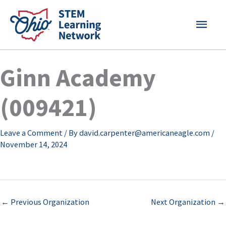
Skip
MAI
to
content
MEN
Ginn Academy
(009421)
Leave a Comment
/ By
david.carpenter@americaneagle.com
/
November 14, 2024
←
Previous Organization
Next Organization
→