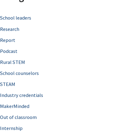
c
School leaders
h
Research
f
o
Report
r
Podcast
:
Rural STEM
School counselors
STEAM
Industry credentials
MakerMinded
Out of classroom
Internship