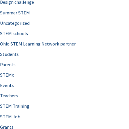
Design challenge
Summer STEM
Uncategorized
STEM schools
Ohio STEM Learning Network partner
Students
Parents
STEMx
Events
Teachers
STEM Training
STEM Job
Grants