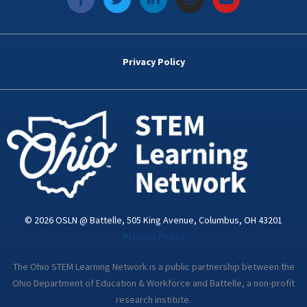
a
w
i
n
o
c
i
n
s
u
e
t
k
t
t
b
t
e
a
u
o
e
d
g
b
Privacy Policy
o
r
i
r
e
k
n
a
-
m
i
n
© 2026 OSLN @ Battelle, 505 King Avenue, Columbus, OH 43201
Privacy Policy
The Ohio STEM Learning Network is a public partnership between the
Ohio Department of Education & Workforce and Battelle, a non-profit
research institute.