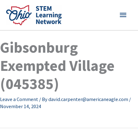
Skip
MAI
to
content
MEN
Gibsonburg
Exempted Village
(045385)
Leave a Comment
/ By
david.carpenter@americaneagle.com
/
November 14, 2024