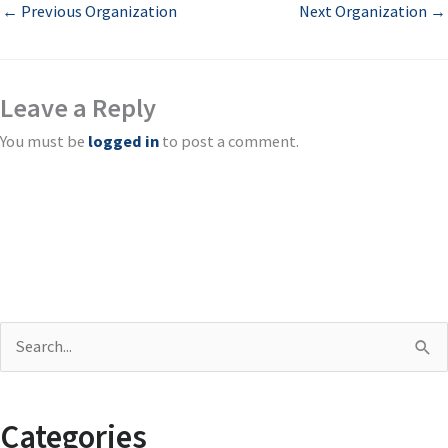
←
Previous Organization
Next Organization
→
Leave a Reply
You must be
logged in
to post a comment.
S
e
a
Categories
r