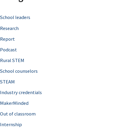
c
School leaders
h
Research
f
o
Report
r
Podcast
:
Rural STEM
School counselors
STEAM
Industry credentials
MakerMinded
Out of classroom
Internship