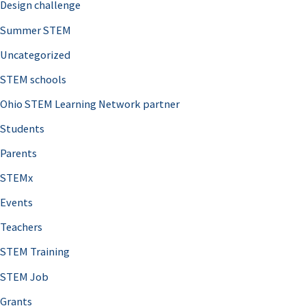
Design challenge
Summer STEM
Uncategorized
STEM schools
Ohio STEM Learning Network partner
Students
Parents
STEMx
Events
Teachers
STEM Training
STEM Job
Grants