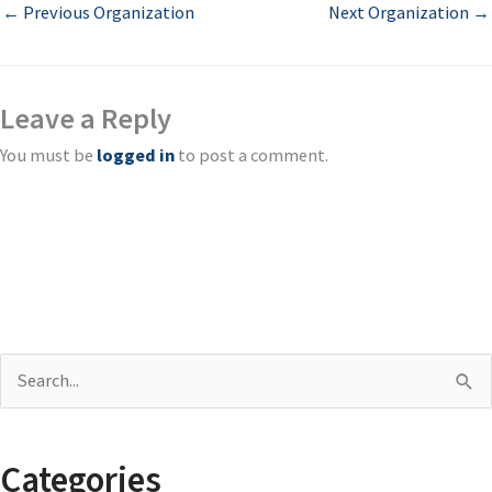
←
Previous Organization
Next Organization
→
Leave a Reply
You must be
logged in
to post a comment.
S
e
a
Categories
r