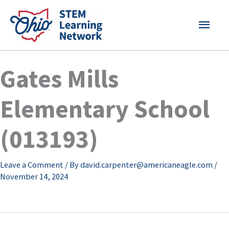
Skip
MAI
to
content
MEN
Gates Mills
Elementary School
(013193)
Leave a Comment
/ By
david.carpenter@americaneagle.com
/
November 14, 2024