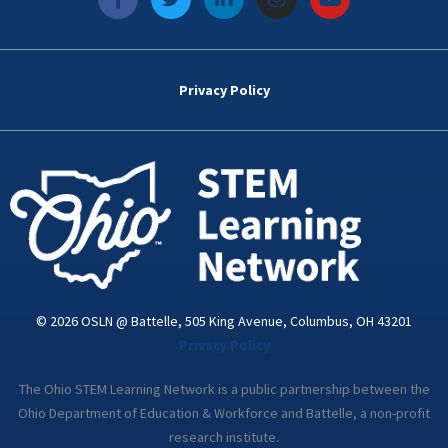
a
w
i
n
o
c
i
n
s
u
e
t
k
t
t
b
t
e
a
u
o
e
d
g
b
Privacy Policy
o
r
i
r
e
k
n
a
-
m
i
n
© 2026 OSLN @ Battelle, 505 King Avenue, Columbus, OH 43201
Privacy Policy
The Ohio STEM Learning Network is a public partnership between the
Ohio Department of Education & Workforce and Battelle, a non-profit
research institute.