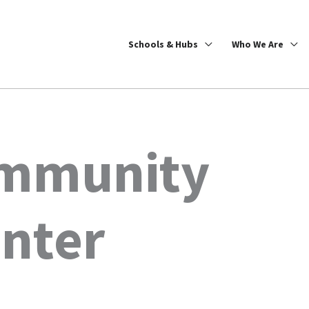
Schools & Hubs
Who We Are
ommunity
enter