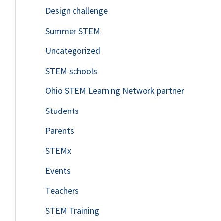
Design challenge
Summer STEM
Uncategorized
STEM schools
Ohio STEM Learning Network partner
Students
Parents
STEMx
Events
Teachers
STEM Training