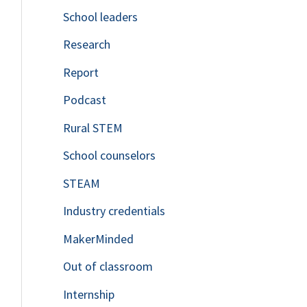
School leaders
o
Research
r
Report
:
Podcast
Rural STEM
School counselors
STEAM
Industry credentials
MakerMinded
Out of classroom
Internship