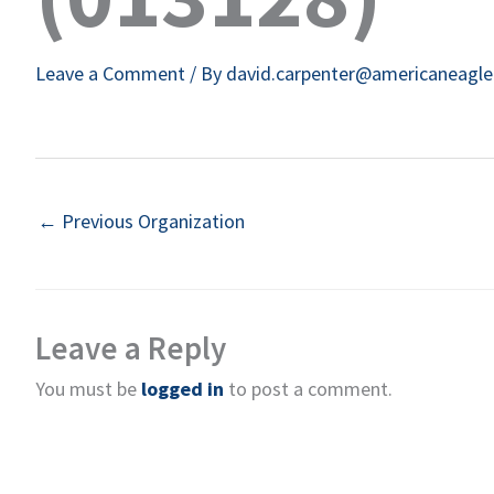
Leave a Comment
/ By
david.carpenter@americaneagl
←
Previous Organization
Leave a Reply
You must be
logged in
to post a comment.