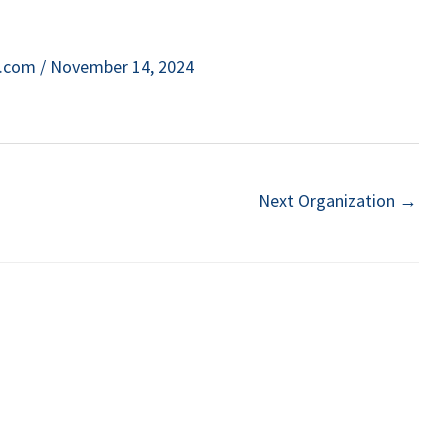
e.com
/
November 14, 2024
Next Organization
→