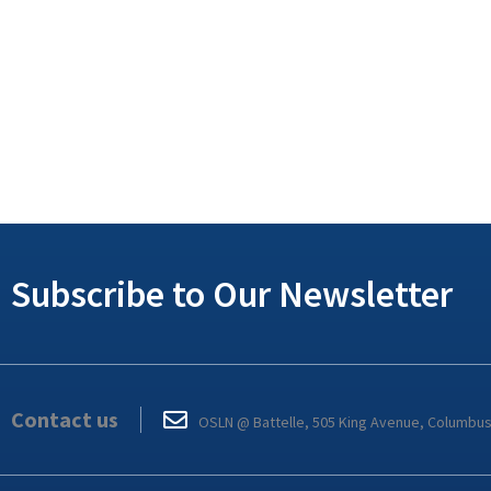
Subscribe to Our Newsletter
Contact us
OSLN @ Battelle, 505 King Avenue, Columbu