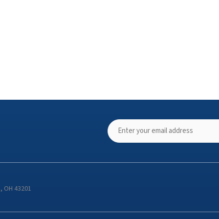
s, OH 43201