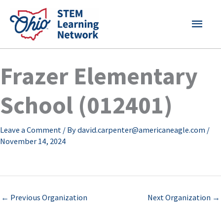
Skip
MAI
to
content
MEN
Frazer Elementary
School (012401)
Leave a Comment
/ By
david.carpenter@americaneagle.com
/
November 14, 2024
←
Previous Organization
Next Organization
→