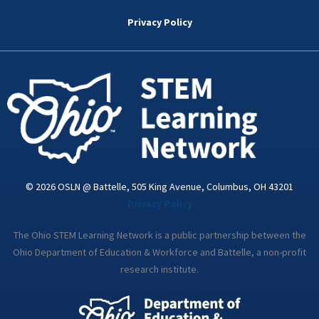
b
t
e
a
u
o
e
d
g
b
Privacy Policy
o
r
i
r
e
k
n
a
-
m
i
n
© 2026 OSLN @ Battelle, 505 King Avenue, Columbus, OH 43201
Privacy Policy
The Ohio STEM Learning Network is a public partnership between the
Ohio Department of Education & Workforce and Battelle, a non-profit
research institute.