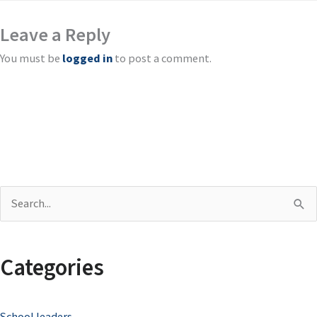
Leave a Reply
You must be
logged in
to post a comment.
S
e
a
Categories
r
c
School leaders