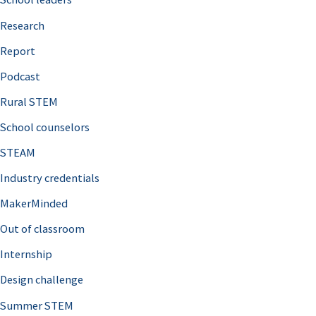
h
Research
f
o
Report
r
Podcast
:
Rural STEM
School counselors
STEAM
Industry credentials
MakerMinded
Out of classroom
Internship
Design challenge
Summer STEM