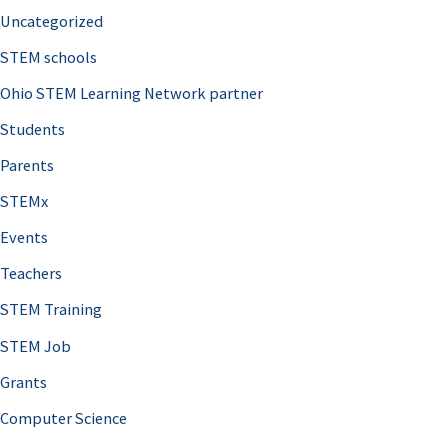
Uncategorized
STEM schools
Ohio STEM Learning Network partner
Students
Parents
STEMx
Events
Teachers
STEM Training
STEM Job
Grants
Computer Science