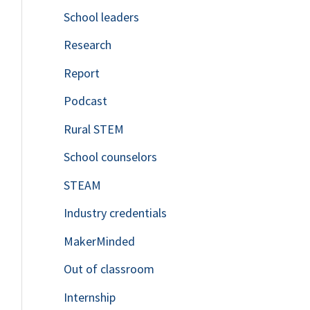
School leaders
o
Research
r
Report
:
Podcast
Rural STEM
School counselors
STEAM
Industry credentials
MakerMinded
Out of classroom
Internship