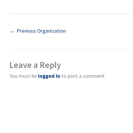
←
Previous Organization
Leave a Reply
You must be
logged in
to post a comment.