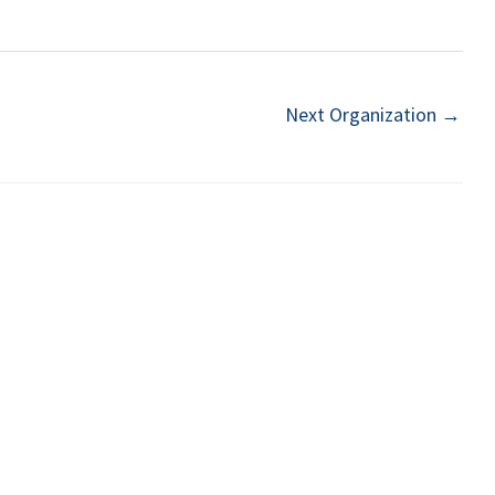
Next Organization
→