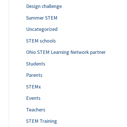
Design challenge
Summer STEM
Uncategorized
STEM schools
Ohio STEM Learning Network partner
Students
Parents
STEMx
Events
Teachers
STEM Training