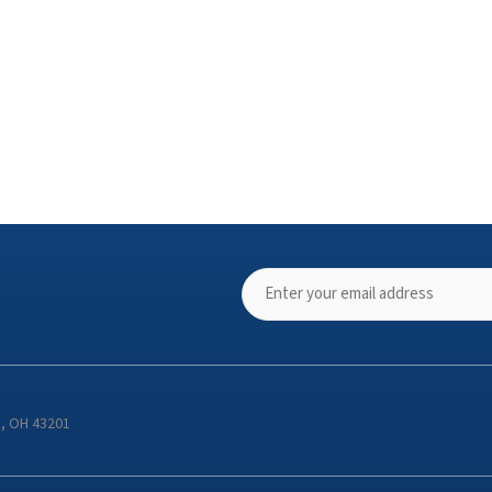
s, OH 43201