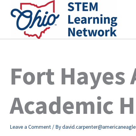
Skip
to
content
Fort Hayes 
Academic H
Leave a Comment
/ By
david.carpenter@americaneagl