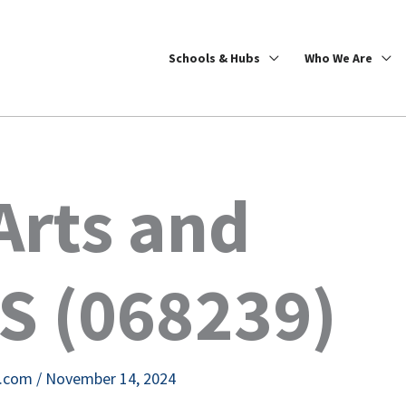
Schools & Hubs
Who We Are
Arts and
S (068239)
e.com
/
November 14, 2024