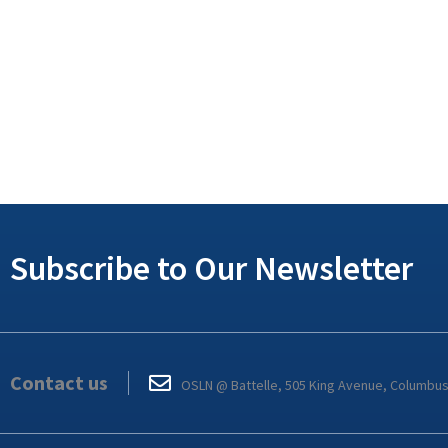
Subscribe to Our Newsletter
Contact us
OSLN @ Battelle, 505 King Avenue, Columbu