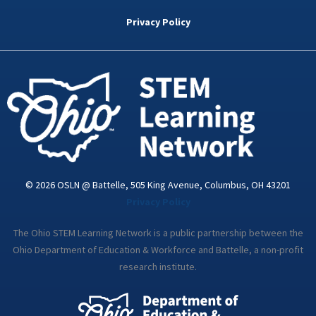
b
t
e
a
u
o
e
d
g
b
Privacy Policy
o
r
i
r
e
k
n
a
-
m
i
n
© 2026 OSLN @ Battelle, 505 King Avenue, Columbus, OH 43201
Privacy Policy
The Ohio STEM Learning Network is a public partnership between the
Ohio Department of Education & Workforce and Battelle, a non-profit
research institute.