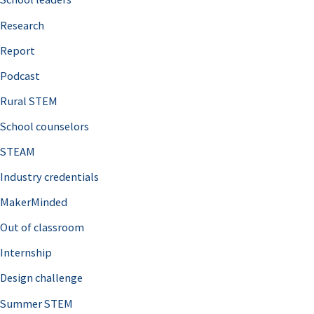
h
Research
f
o
Report
r
Podcast
:
Rural STEM
School counselors
STEAM
Industry credentials
MakerMinded
Out of classroom
Internship
Design challenge
Summer STEM