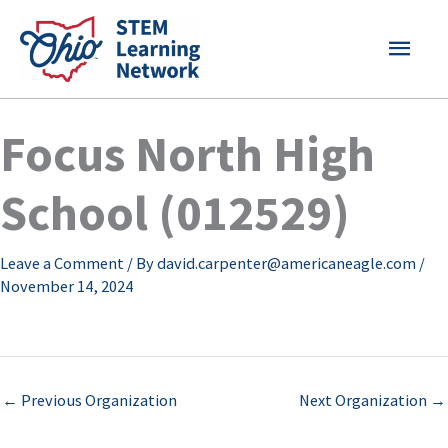
Skip
MAI
to
content
MEN
Focus North High
School (012529)
Leave a Comment
/ By
david.carpenter@americaneagle.com
/
November 14, 2024
←
Previous Organization
Next Organization
→