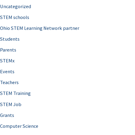
Uncategorized
STEM schools
Ohio STEM Learning Network partner
Students
Parents
STEMx
Events
Teachers
STEM Training
STEM Job
Grants
Computer Science