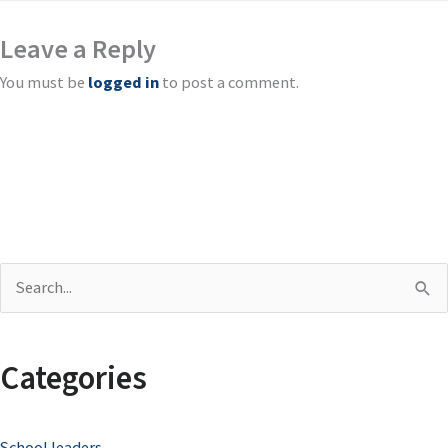
Leave a Reply
You must be
logged in
to post a comment.
S
e
a
Categories
r
c
School leaders