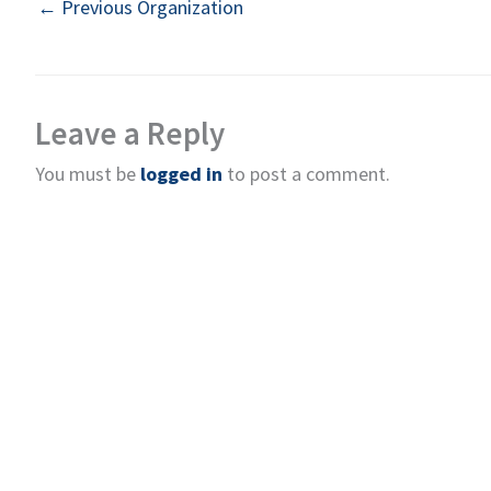
←
Previous Organization
Leave a Reply
You must be
logged in
to post a comment.