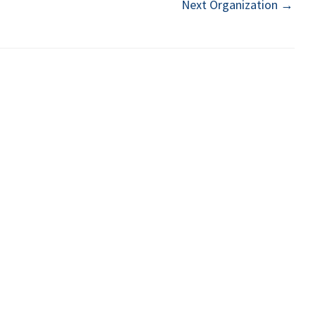
Next Organization
→