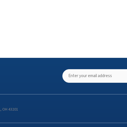
s, OH 43201