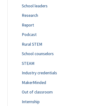
School leaders
o
Research
r
Report
:
Podcast
Rural STEM
School counselors
STEAM
Industry credentials
MakerMinded
Out of classroom
Internship