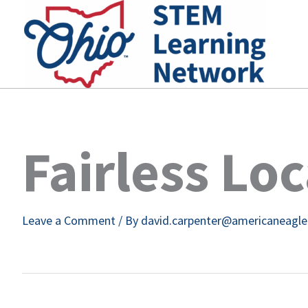
Skip
to
content
Fairless Lo
Leave a Comment
/ By
david.carpenter@americaneagl