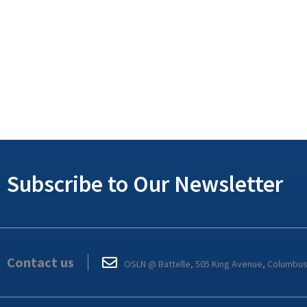
Subscribe to Our Newsletter
Contact us
OSLN @ Battelle, 505 King Avenue, Columbu