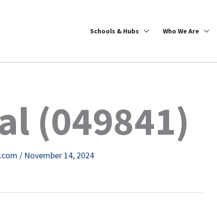
Schools & Hubs
Who We Are
cal (049841)
e.com
/
November 14, 2024