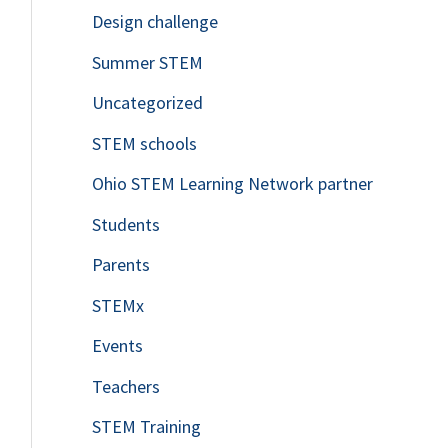
Design challenge
Summer STEM
Uncategorized
STEM schools
Ohio STEM Learning Network partner
Students
Parents
STEMx
Events
Teachers
STEM Training