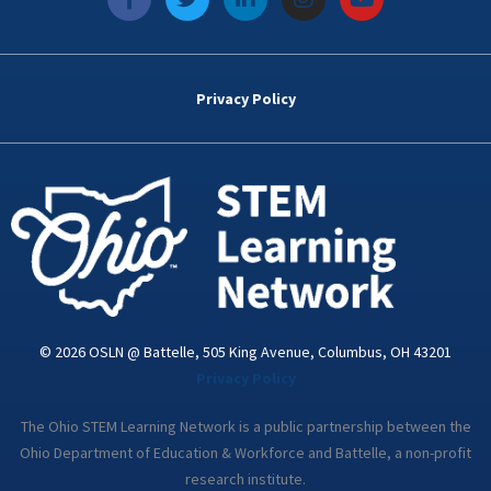
a
w
i
n
o
c
i
n
s
u
e
t
k
t
t
b
t
e
a
u
o
e
d
g
b
Privacy Policy
o
r
i
r
e
k
n
a
-
m
i
n
© 2026 OSLN @ Battelle, 505 King Avenue, Columbus, OH 43201
Privacy Policy
The Ohio STEM Learning Network is a public partnership between the
Ohio Department of Education & Workforce and Battelle, a non-profit
research institute.