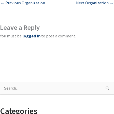
←
Previous Organization
Next Organization
→
Leave a Reply
You must be
logged in
to post a comment.
S
e
a
Categories
r