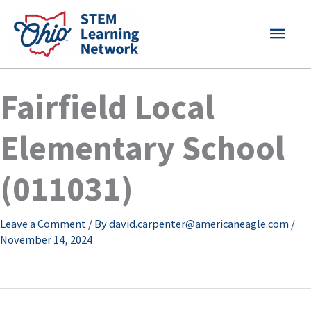
Skip
MAI
to
content
MEN
Fairfield Local
Elementary School
(011031)
Leave a Comment
/ By
david.carpenter@americaneagle.com
/
November 14, 2024