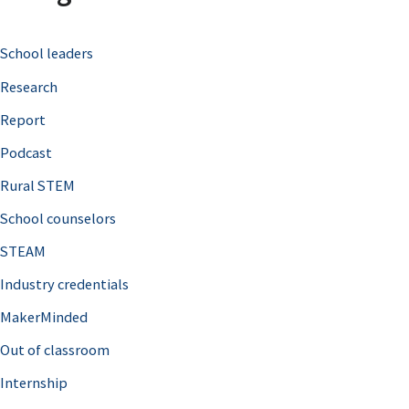
c
School leaders
h
Research
f
o
Report
r
Podcast
:
Rural STEM
School counselors
STEAM
Industry credentials
MakerMinded
Out of classroom
Internship