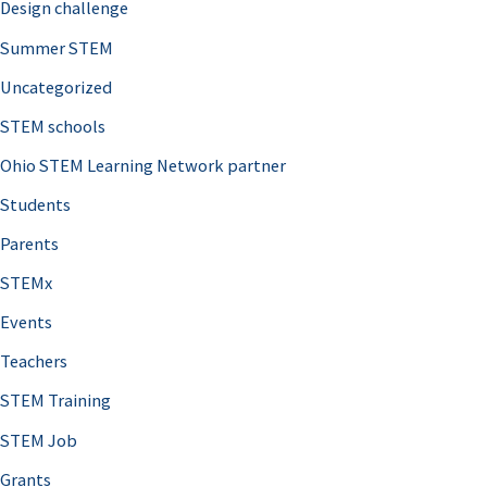
Design challenge
Summer STEM
Uncategorized
STEM schools
Ohio STEM Learning Network partner
Students
Parents
STEMx
Events
Teachers
STEM Training
STEM Job
Grants