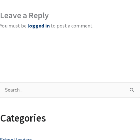
Leave a Reply
You must be
logged in
to post a comment.
S
e
a
Categories
r
c
School leaders