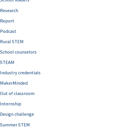
h
Research
f
o
Report
r
Podcast
:
Rural STEM
School counselors
STEAM
Industry credentials
MakerMinded
Out of classroom
Internship
Design challenge
Summer STEM