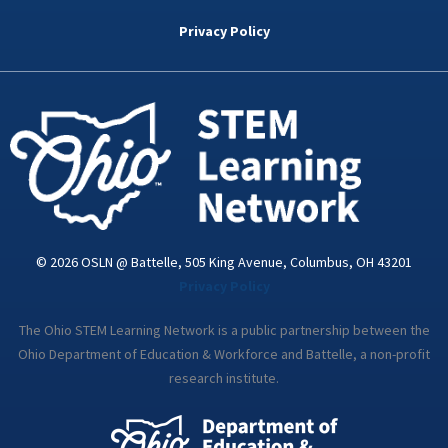
b
t
e
a
u
o
e
d
g
b
Privacy Policy
o
r
i
r
e
k
n
a
-
m
i
n
© 2026 OSLN @ Battelle, 505 King Avenue, Columbus, OH 43201
Privacy Policy
The Ohio STEM Learning Network is a public partnership between the
Ohio Department of Education & Workforce and Battelle, a non-profit
research institute.