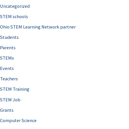
Uncategorized
STEM schools
Ohio STEM Learning Network partner
Students
Parents
STEMx
Events
Teachers
STEM Training
STEM Job
Grants
Computer Science