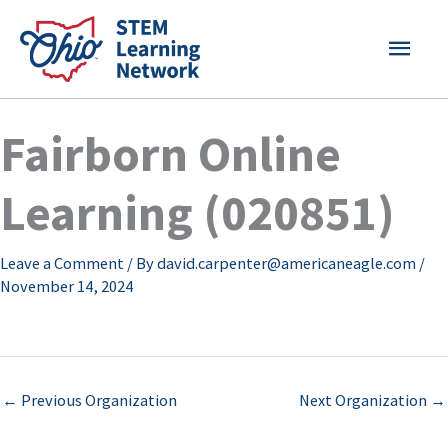
Skip
MAI
to
content
MEN
Fairborn Online
Learning (020851)
Leave a Comment
/ By
david.carpenter@americaneagle.com
/
November 14, 2024
←
Previous Organization
Next Organization
→