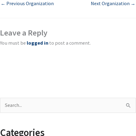
←
Previous Organization
Next Organization
→
Leave a Reply
You must be
logged in
to post a comment.
S
e
a
Categories
r