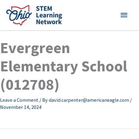
Skip
MAI
to
content
MEN
Evergreen
Elementary School
(012708)
Leave a Comment
/ By
david.carpenter@americaneagle.com
/
November 14, 2024