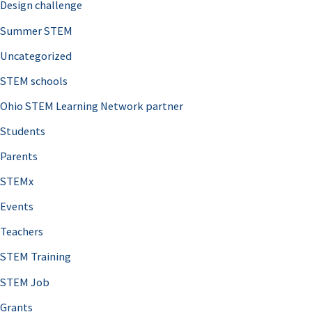
Design challenge
Summer STEM
Uncategorized
STEM schools
Ohio STEM Learning Network partner
Students
Parents
STEMx
Events
Teachers
STEM Training
STEM Job
Grants