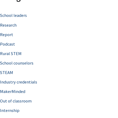
c
School leaders
h
Research
f
o
Report
r
Podcast
:
Rural STEM
School counselors
STEAM
Industry credentials
MakerMinded
Out of classroom
Internship