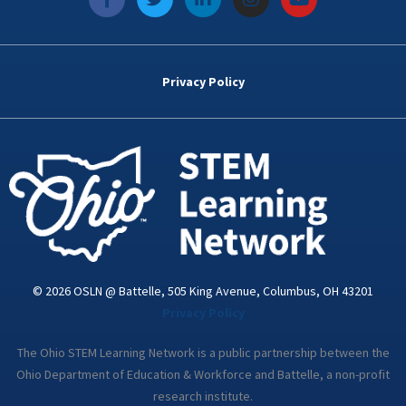
a
w
i
n
o
c
i
n
s
u
e
t
k
t
t
b
t
e
a
u
o
e
d
g
b
Privacy Policy
o
r
i
r
e
k
n
a
-
m
i
n
© 2026 OSLN @ Battelle, 505 King Avenue, Columbus, OH 43201
Privacy Policy
The Ohio STEM Learning Network is a public partnership between the
Ohio Department of Education & Workforce and Battelle, a non-profit
research institute.