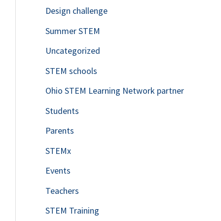
Design challenge
Summer STEM
Uncategorized
STEM schools
Ohio STEM Learning Network partner
Students
Parents
STEMx
Events
Teachers
STEM Training