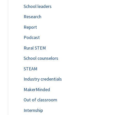
School leaders
o
Research
r
Report
:
Podcast
Rural STEM
School counselors
STEAM
Industry credentials
MakerMinded
Out of classroom
Internship