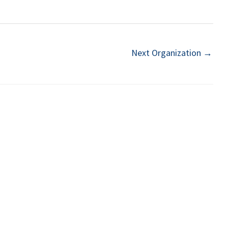
Next Organization
→