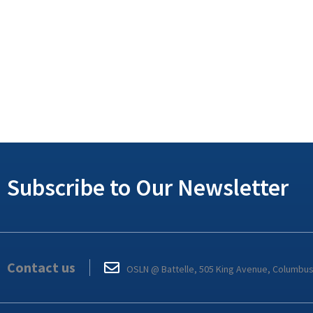
Subscribe to Our Newsletter
Contact us
OSLN @ Battelle, 505 King Avenue, Columbu