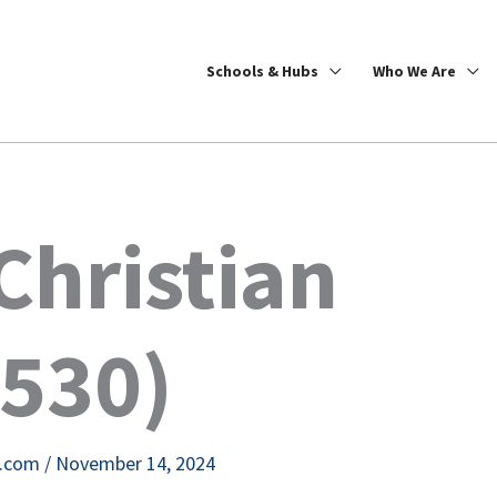
Schools & Hubs
Who We Are
hristian
2530)
e.com
/
November 14, 2024