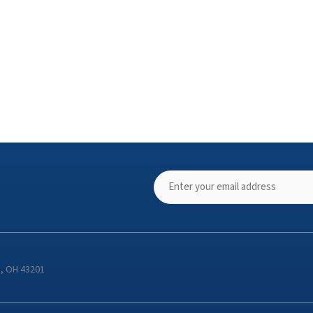
s, OH 43201