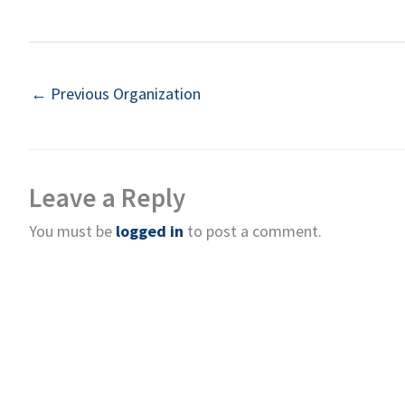
←
Previous Organization
Leave a Reply
You must be
logged in
to post a comment.