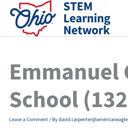
Skip
to
content
Emmanuel C
School (13
Leave a Comment
/ By
david.carpenter@americaneagl